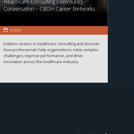
Healthcare Consulting Community
Conversation – CBOH Career Networks
EVENT
Explore careers in healthcare consulting and discover
how professionals help organizations solve complex
challenges, improve performance, and drive
innovation across the healthcare industry.