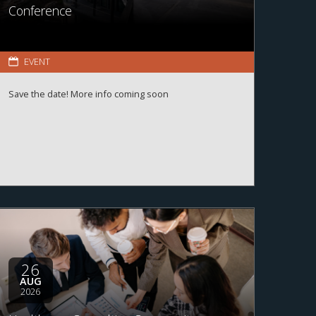
Conference
EVENT
Save the date! More info coming soon
26
AUG
2026