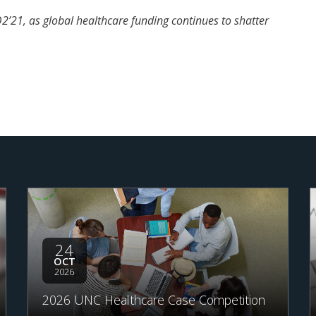
’21, as global healthcare funding continues to shatter
24
OCT
2026
2026 UNC Healthcare Case Competition