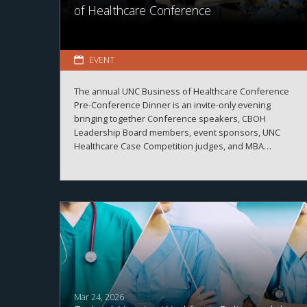
of Healthcare Conference
EVENT
The annual UNC Business of Healthcare Conference
Pre-Conference Dinner is an invite-only evening
bringing together Conference speakers, CBOH
Leadership Board members, event sponsors, UNC
Healthcare Case Competition judges, and MBA
Healthcare students.
Mar 24, 2026