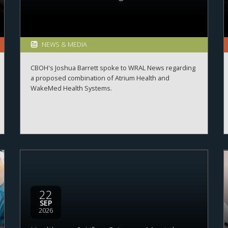
NEWS & MEDIA
CBOH's Joshua Barrett spoke to WRAL News regarding
a proposed combination of Atrium Health and
WakeMed Health Systems.
22
SEP
2026