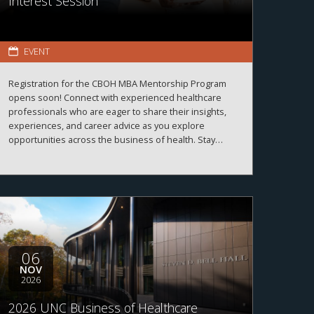
Interest Session
EVENT
Registration for the CBOH MBA Mentorship Program
opens soon! Connect with experienced healthcare
professionals who are eager to share their insights,
experiences, and career advice as you explore
opportunities across the business of health. Stay
tuned for registration details and program information.
06
NOV
2026
2026 UNC Business of Healthcare