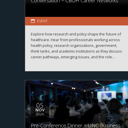
Conversation – CBOH Career Networks
EVENT
Explore how research and policy shape the future of
healthcare. Hear from professionals working across
health policy, research organizations, government,
think tanks, and academic institutions as they discuss
career pathways, emerging issues, and the role
evidence plays in improving healthcare systems,
informing decision-making, and advancing health
outcomes.
05
NOV
2026
Pre-Conference Dinner – UNC Business