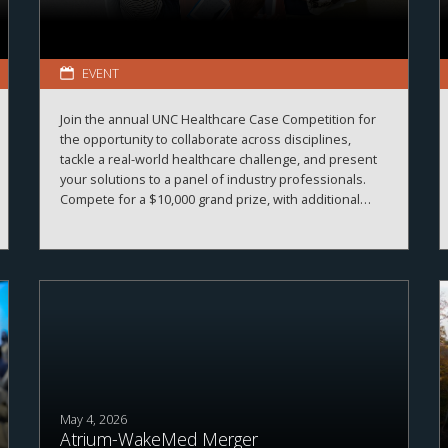
EVENT
Join the annual UNC Healthcare Case Competition for
the opportunity to collaborate across disciplines,
tackle a real-world healthcare challenge, and present
your solutions to a panel of industry professionals.
Compete for a $10,000 grand prize, with additional
prizes available.
May 4, 2026
Atrium-WakeMed Merger