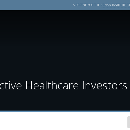
A PARTNER OF THE
KENAN INSTITUTE OF
tive Healthcare Investors