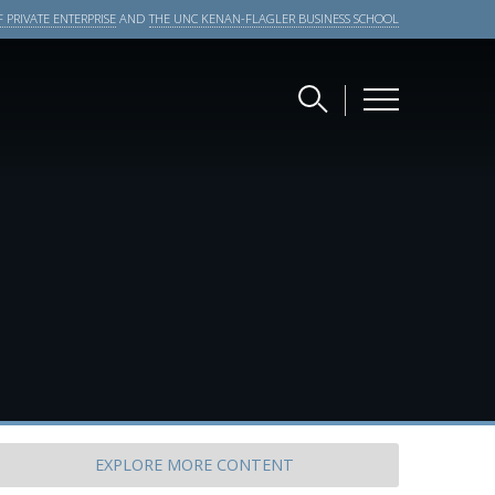
 PRIVATE ENTERPRISE
AND
THE UNC KENAN-FLAGLER BUSINESS SCHOOL
EXPLORE
MORE CONTENT