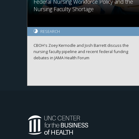
Federal Nursing Workforce Policy and the
Nursing Faculty Shortage
RESEARCH
CBOH's Zoey Kernodle and Josh Barrett discuss the
nursing faculty pipeline and recent federal funding
debates in JAMA Health Forum