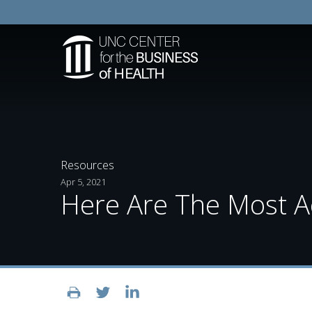
Resources
Apr 5, 2021
Here Are The Most Ac