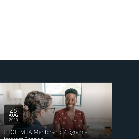
28
AUG
2026
CBOH MBA Mentorship Program –