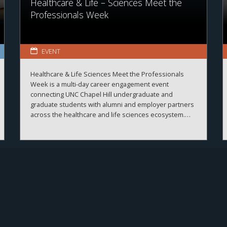
Healthcare & Life – Sciences Meet the
Professionals Week
EVENT
Healthcare & Life Sciences Meet the Professionals
Week is a multi-day career engagement event
connecting UNC Chapel Hill undergraduate and
graduate students with alumni and employer partners
across the healthcare and life sciences ecosystem.
The sessions create meaningful connections between
students, alumni, and employers while strengthening
career readiness across the healthcare and life
sciences ecosystem. By bringing together
professionals from a wide range of organizations and
disciplines, the program helps students explore
career possibilities, build professional relationships,
and better understand the many pathways available
across the business of health.