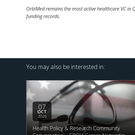
OrbiMed remains the most active healthcare VC in Q2
funding records.
You may also be interested in:
07
OCT
2026
Health Policy & Research Community