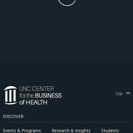
top
DISCOVER
Events & Programs
Research & Insights
Students