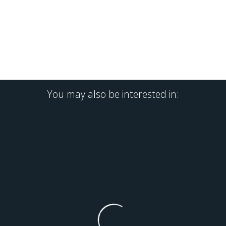
You may also be interested in: