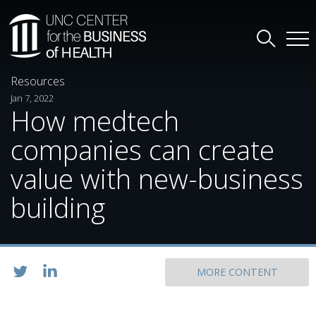
Resources
Jan 7, 2022
How medtech
companies can create
value with new-business
building
MORE CONTENT