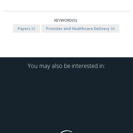
KEYWORD(S):
Payers
32
Provider and Healthcare Delivery
36
You may also be interested in: