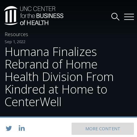
Resources
Sep 1, 2022
Humana Finalizes
Rebrand of Home
Health Division From
Kindred at Home to
CenterWell
MORE CONTENT