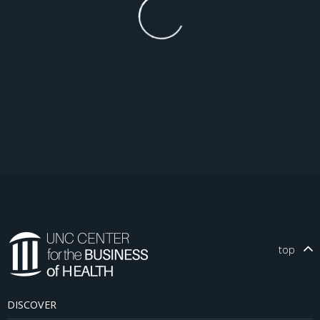
top
DISCOVER