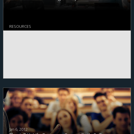
system.
View the full conversation
.
RESOURCES
Jan 6, 2012