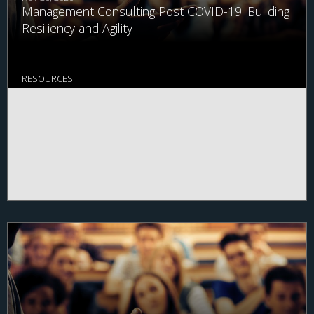
Management Consulting Post COVID-19: Building
Resiliency and Agility
RESOURCES