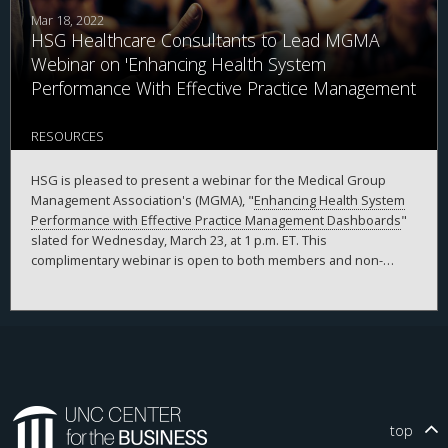
Mar 18, 2022
HSG Healthcare Consultants to Lead MGMA
Webinar on 'Enhancing Health System
Performance With Effective Practice Management
Dashboards'
RESOURCES
HSG is pleased to present a webinar for the Medical Group
Management Association's (MGMA), "
Enhancing Health System
Performance with Effective Practice Management Dashboards
"
slated for Wednesday, March 23, at 1 p.m. ET. This
complimentary webinar is open to both members and non-
members.
top