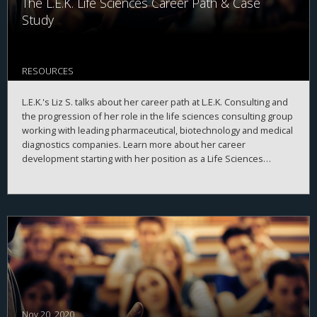
The L.E.K. Life Sciences Career Path & Case
Study
RESOURCES
L.E.K.'s Liz S. talks about her career path at L.E.K. Consulting and
the progression of her role in the life sciences consulting group
working with leading pharmaceutical, biotechnology and medical
diagnostics companies. Learn more about her career
development starting with her position as a Life Sciences
Specialist, what she learned, and how she developed the skills
necessary to drive continued opportunity and growth at L.E.K.
She also takes us through a recent case where she developed a
growth strategy for a large international pharmaceutical
company.
Nov 20, 2020