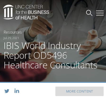
Resources
Jul 29, 2021
IBIS World Industry
Report OD5496
Healthcare Consultants
MORE CONTENT