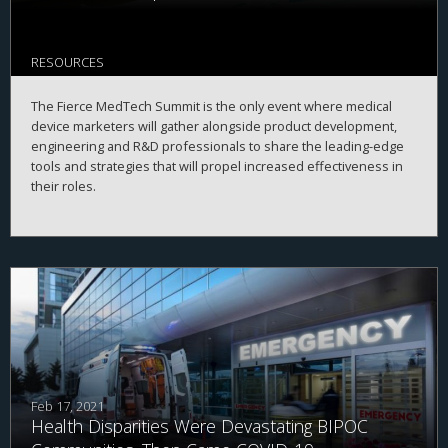
RESOURCES
The Fierce MedTech Summit is the only event where medical
device marketers will gather alongside product development,
engineering and R&D professionals to share the leading-edge
tools and strategies that will propel increased effectiveness in
their roles.
Feb 17, 2021
Health Disparities Were Devastating BIPOC