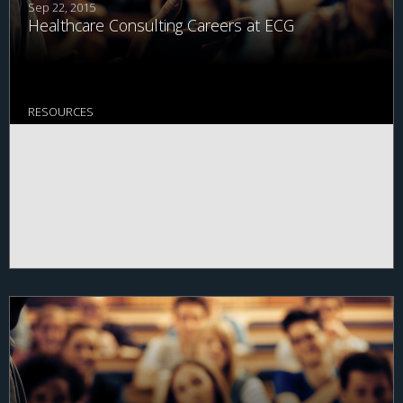
Sep 22, 2015
Healthcare Consulting Careers at ECG
RESOURCES