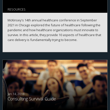
RESOURCES
McKinsey's 14th annual healthcare conference in September
2021 in Chicago explored the future of healthcare following the
pandemic and how healthcare organizations must innovate to
survive. In this article, they provide 10 aspects of healthcare that
care delivery is fundamentally trying to become.
Jan 14, 2018
Consulting Survival Guide