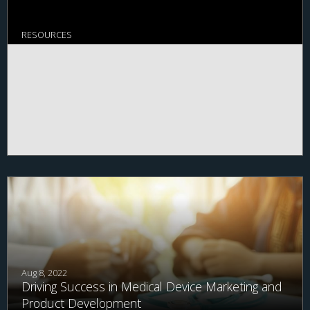
RESOURCES
Aug 8, 2022
Driving Success in Medical Device Marketing and
Product Development