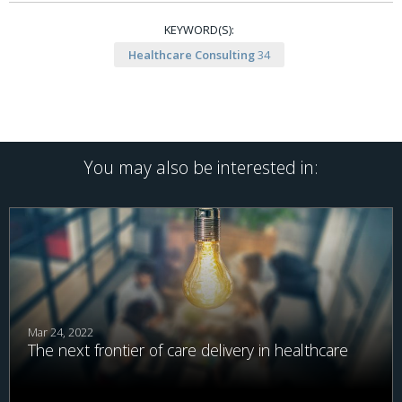
KEYWORD(S):
Healthcare Consulting
34
You may also be interested in:
Mar 24, 2022
The next frontier of care delivery in healthcare