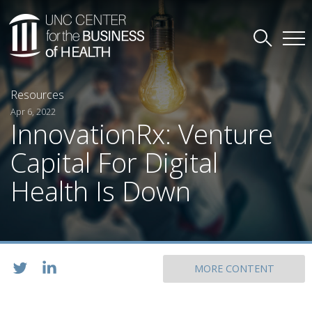
Resources
Apr 6, 2022
InnovationRx: Venture
Capital For Digital
Health Is Down
MORE CONTENT