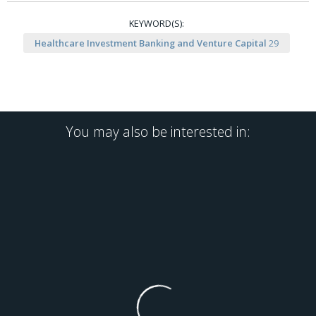
KEYWORD(S):
Healthcare Investment Banking and Venture Capital
29
You may also be interested in: