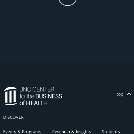
top
DISCOVER
Events & Programs
Research & Insights
Students