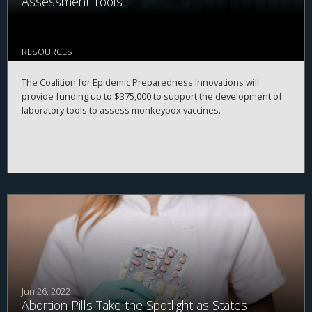
Assessment Tools
RESOURCES
The Coalition for Epidemic Preparedness Innovations will
provide funding up to $375,000 to support the development of
laboratory tools to assess monkeypox vaccines.
Jun 26, 2022
Abortion Pills Take the Spotlight as States