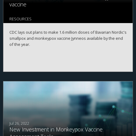
vaccine
RESOURCES
CDC lays out plans to make 1.6 million doses of Bavarian Nordic's
smallpox and monkeypox vaccine Jynneos available by the end
of the year.
Jul 26, 2022
New Investment in Monkeypox Vaccine