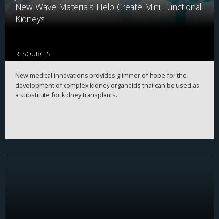
New Wave Materials Help Create Mini Functional
Kidneys
RESOURCES
New medical innovations provides glimmer of hope for the
development of complex kidney organoids that can be used as
a substitute for kidney transplants.