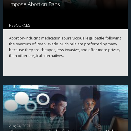
Impose Abortion Bans
RESOURCES
Abortion-inducing medication spurs vicious legal battle following
the overturn of Roe v. Wade. Such pills are preferred by many
because they are cheaper, less invasive, and offer more privacy
than other surgical alternatives.
Aug 24, 2021