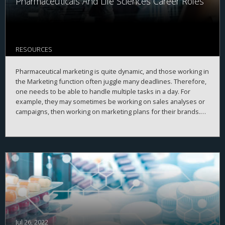
Pharmaceuticals And Life Sciences Career Roles
RESOURCES
Pharmaceutical marketing is quite dynamic, and those working in
the Marketing function often juggle many deadlines. Therefore,
one needs to be able to handle multiple tasks in a day. For
example, they may sometimes be working on sales analyses or
campaigns, then working on marketing plans for their brands.
Professionals in the Marketing function frequently conduct
A marketing professional must have strong communication and
meetings and give presentations.
presentation skills. That is because much of the work is
dependent on coordinating with people from other pharma
functions to get things done. Plus, the marketing professional
should have quick decision-making skills. They should have the
ability to critically analyze information and then bring creative
solutions to problems.
Jul 26, 2022