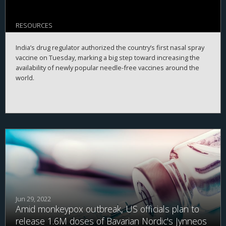
RESOURCES
India’s drug regulator authorized the country’s first nasal spray
vaccine on Tuesday, marking a big step toward increasing the
availability of newly popular needle-free vaccines around the
world.
Jun 29, 2022
Amid monkeypox outbreak, US officials plan to
release 1.6M doses of Bavarian Nordic's Jynneos