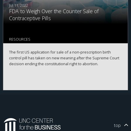
Jul 11, 2022
FDA to Weigh Over the Counter Sale of
Contraceptive Pills
RESOURCES
The first US application for sale of a non-prescription birth
control pill has taken on new meaning after the Supreme Court
decision ending the constitutional right to abortion.￼
top