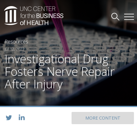
Resources
Jul 12, 2022
Investigational Drug
Fosters Nerve Repair
After Injury
MORE CONTENT