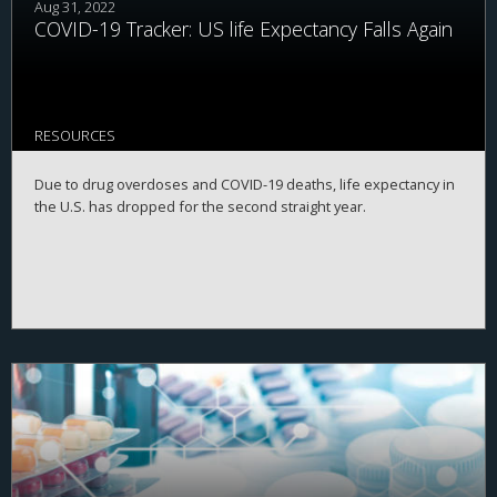
Aug 31, 2022
COVID-19 Tracker: US life Expectancy Falls Again
RESOURCES
Due to drug overdoses and COVID-19 deaths, life expectancy in
the U.S. has dropped for the second straight year.