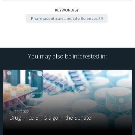
KEYWORD(S):
Pharmaceuticals and Life Sciences
39
You may also be interested in:
Jul 21, 2022
Drug Price Bill is a go in the Senate