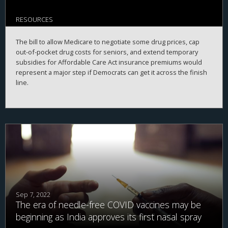
RESOURCES
The bill to allow Medicare to negotiate some drug prices, cap
out-of-pocket drug costs for seniors, and extend temporary
subsidies for Affordable Care Act insurance premiums would
represent a major step if Democrats can get it across the finish
line.
Sep 7, 2022
The era of needle-free COVID vaccines may be
beginning as India approves its first nasal spray