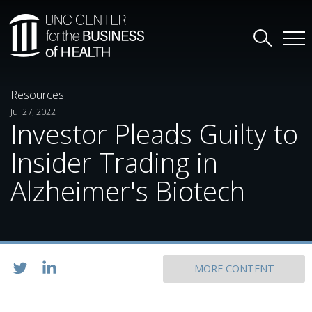
Resources
Jul 27, 2022
Investor Pleads Guilty to
Insider Trading in
Alzheimer's Biotech
MORE CONTENT