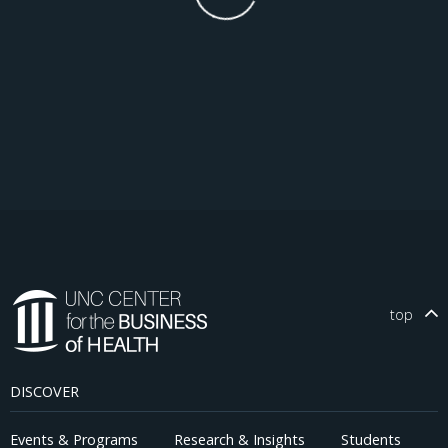
top
DISCOVER
Events & Programs
Research & Insights
Students