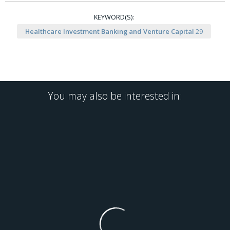
KEYWORD(S):
Healthcare Investment Banking and Venture Capital
29
You may also be interested in: