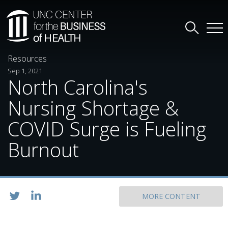
Resources
Sep 1, 2021
North Carolina's
Nursing Shortage &
COVID Surge is Fueling
Burnout
MORE CONTENT