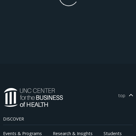
top
DISCOVER
Events & Programs
Research & Insights
Students