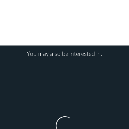
You may also be interested in: