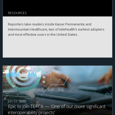
RESOURCES
Reporters take readers inside Kaiser Permanente and
Intermountain Healthcare, two of telehealth’s earliest adopters
and most effective users in the United States.
Jun 22, 2022
Epic to join TEFCA — ‘One of our more significant
interoperability projects’