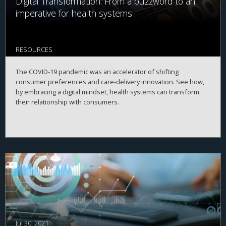
Digital Transformation: From a buzzword to an
imperative for health systems
RESOURCES
The COVID-19 pandemic was an accelerator of shifting
consumer preferences and care-delivery innovation. See how,
by embracing a digital mindset, health systems can transform
their relationship with consumers.
Jul 30, 2021