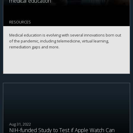
medical education
RESOURCES
Medical education is evolving with several innovations born out
of the pandemic, including telemedicine, virtual learning,
remediation gaps and more.
Aug 31, 2022
NIH-funded Study to Test if Apple Watch Can