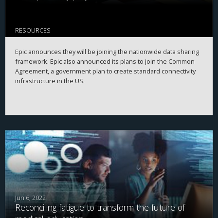
RESOURCES
Epic announces they will be joining the nationwide data sharing
framework. Epic also announced its plans to join the Common
Agreement, a government plan to create standard connectivity
infrastructure in the US.
Jun 6, 2022
Reconciling fatigue to transform the future of