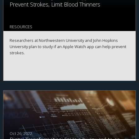
Prevent Strokes, Limit Blood Thinners
RESOURCES
Researchers at Northwestern University and John Hopkins
University plan to study if an Apple Watch app can help prevent
strokes.
Oct 26, 2022