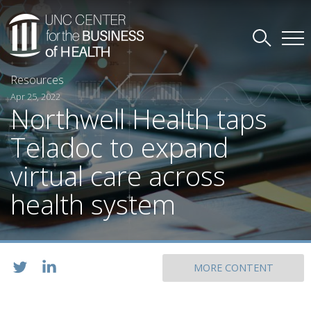
Resources
Apr 25, 2022
Northwell Health taps
Teladoc to expand
virtual care across
health system
MORE CONTENT