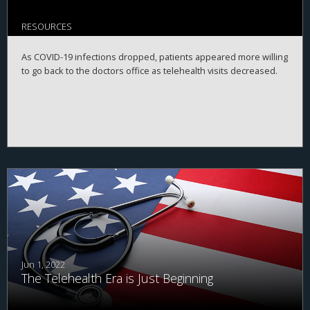
RESOURCES
As COVID-19 infections dropped, patients appeared more willing
to go back to the doctors office as telehealth visits decreased.
Jun 1, 2022
The Telehealth Era is Just Beginning