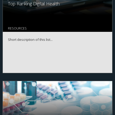
Top Ranking Digital Health
RESOURCES
Short description of this list...