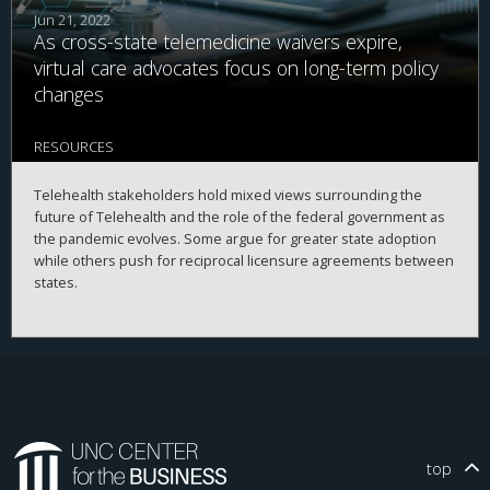
Jun 21, 2022
As cross-state telemedicine waivers expire,
virtual care advocates focus on long-term policy
changes
RESOURCES
Telehealth stakeholders hold mixed views surrounding the
future of Telehealth and the role of the federal government as
the pandemic evolves. Some argue for greater state adoption
while others push for reciprocal licensure agreements between
states.
top