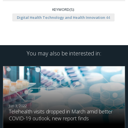
KEYWORD(S):
Digital Health Technology and Health Innovation
44
You may also be interested in:
Jun 3, 2022
Telehealth visits dropped in March amid better
COVID-19 outlook, new report finds