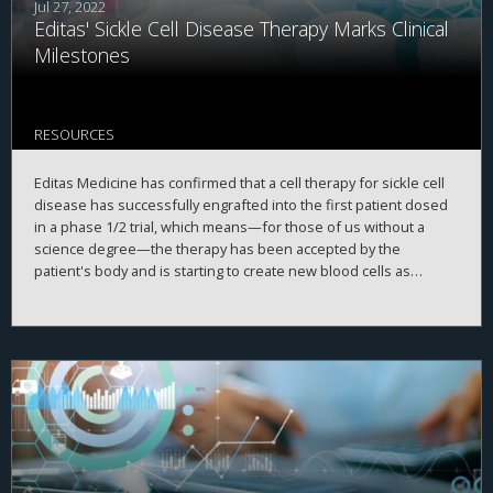
Jul 27, 2022
Editas' Sickle Cell Disease Therapy Marks Clinical
Milestones
RESOURCES
Editas Medicine has confirmed that a cell therapy for sickle cell
disease has successfully engrafted into the first patient dosed
in a phase 1/2 trial, which means—for those of us without a
science degree—the therapy has been accepted by the
patient's body and is starting to create new blood cells as
planned.