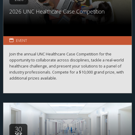
2026 UNC Healthcare Case Competition
EVENT
Join the annual UNC Healthcare Case Competition for the
opportunity to collaborate across disciplines, tackle a real-world
healthcare challenge, and present your solutions to a panel of
industry professionals. Compete for a $10,000 grand prize, with
additional prizes available.
30
SEP