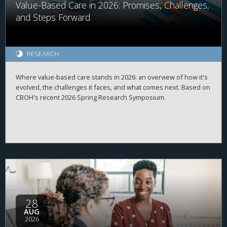
Value-Based Care in 2026: Promises, Challenges,
and Steps Forward
RESEARCH
Where value-based care stands in 2026: an overview of how it's
evolved, the challenges it faces, and what comes next. Based on
CBOH's recent 2026 Spring Research Symposium.
28
AUG
2026