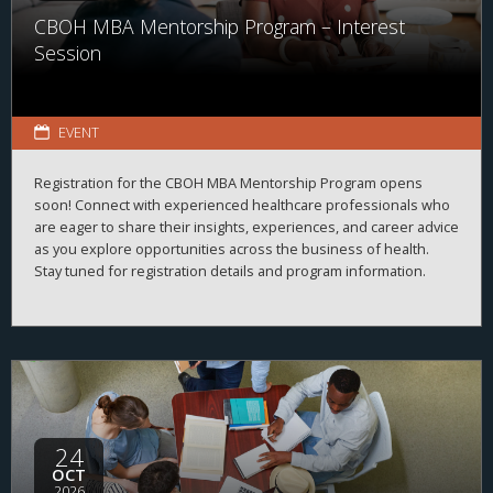
CBOH MBA Mentorship Program – Interest
Session
EVENT
Registration for the CBOH MBA Mentorship Program opens
soon! Connect with experienced healthcare professionals who
are eager to share their insights, experiences, and career advice
as you explore opportunities across the business of health.
Stay tuned for registration details and program information.
24
OCT
2026