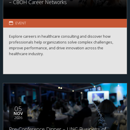
– CBOH Career Networks
EVENT
Explore careers in healthcare consulting and discover how
professionals help organizations solve complex challenges,
improve performance, and drive innovation across the
healthcare industry.
05
NOV
2026
Pre-Conference Dinner – UNC Business of