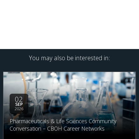
You may also be interested in:
02
SEP
2026
Pharmaceuticals & Life Sciences Community
Conversation – CBOH Career Networks