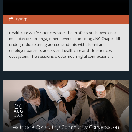
EVENT
Healthcare & Life Sciences Meet the Professionals Week is a
multi-day career engagement event connecting UNC Chapel Hill
undergraduate and graduate students with alumni and
employer partners across the healthcare and life sciences
ecosystem. The sessions create meaningful connections
between students, alumni, and employers while strengthening
career readiness across the healthcare and life sciences
ecosystem. By bringing together professionals from a wide
range of organizations and disciplines, the program helps
students explore career possibilities, build professional
relationships, and better understand the many pathways
available across the business of health.
26
AUG
2026
Healthcare Consulting Community Conversation