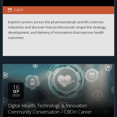
EVENT
Explore careers across the pharmaceuticals and life sciences
industries and discover how professionals shape the strategy,
development, and delivery of innovations that improve health
outcomes.
16
SEP
2026
Digital Health, Technology & Innovation
Community Conversation – CBOH Career