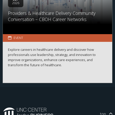
2026
Providers & Healthcare Delivery Community
Conversation – CBOH Career Networks
EVENT
Explore careers in healthcare delivery and discover how
professionals use leadership, strategy, and innovation to
improve organizations, enhance care experiences, and
transform the future of healthcare.
top