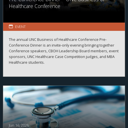
Healthcare Conference
EVENT
The annual UNC Business of Healthcare Conference Pre-
Conference Dinner is an invite-only evening bringing together
Conference speakers, CBOH Leadership Board members, event
sponsors, UNC Healthcare Case Competition judges, and MBA
Healthcare students.
Jun 16, 2026