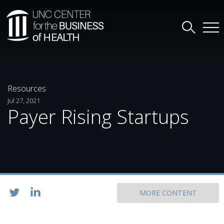
Resources
Jul 27, 2021
Payer Rising Startups
MORE CONTENT