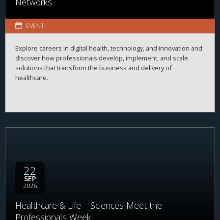
Networks
EVENT
Explore careers in digital health, technology, and innovation and
discover how professionals develop, implement, and scale
solutions that transform the business and delivery of
healthcare.
22
SEP
2026
Healthcare & Life – Sciences Meet the
Professionals Week