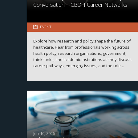
Conversation – CBOH Career Networks
EVENT
Explore how research and policy shape the future of
healthcare. Hear from professionals working across
health policy, research organizations, government,
think tanks, and academic institutions as they discuss
career pathways, emerging issues, and the role
evidence plays in improving healthcare systems,
informing decision-making, and advancing health
outcomes.
Jun 16, 2026