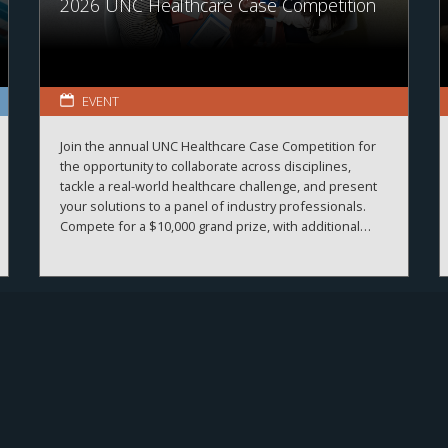
2026 UNC Healthcare Case Competition
EVENT
Join the annual UNC Healthcare Case Competition for
the opportunity to collaborate across disciplines,
tackle a real-world healthcare challenge, and present
your solutions to a panel of industry professionals.
Compete for a $10,000 grand prize, with additional
prizes available.