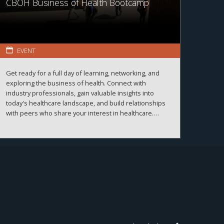
CBOH Business of Health Bootcamp
EVENT
Get ready for a full day of learning, networking, and
exploring the business of health. Connect with
industry professionals, gain valuable insights into
today's healthcare landscape, and build relationships
with peers who share your interest in healthcare.
More details and registration information coming
soon!