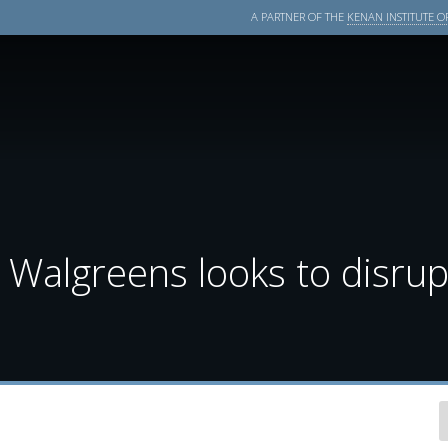
A PARTNER OF THE
KENAN INSTITUTE OF
Walgreens looks to disrupt 