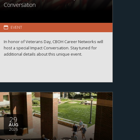
Conversation
EVENT
In honor of Veterans Day, CBOH Career Networks will
host a special Impact Conversation. Stay tuned for
additional details about this unique event.
29
AUG
2026