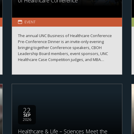
of Healthcare Conference
EVENT
The annual UNC Business of Healthcare Conference
Pre-Conference Dinner is an invite-only evening
bringing together Conference speakers, CBOH
Leadership Board members, event sponsors, UNC
Healthcare Case Competition judges, and MBA
Healthcare students.
22
SEP
2026
Healthcare & Life – Sciences Meet the