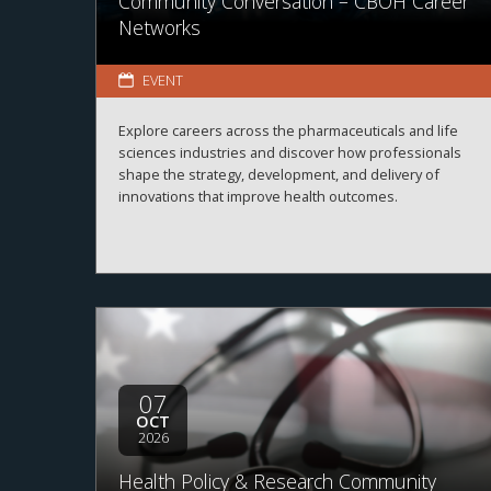
Community Conversation – CBOH Career
Networks
EVENT
Explore careers across the pharmaceuticals and life
sciences industries and discover how professionals
shape the strategy, development, and delivery of
innovations that improve health outcomes.
07
OCT
2026
Health Policy & Research Community