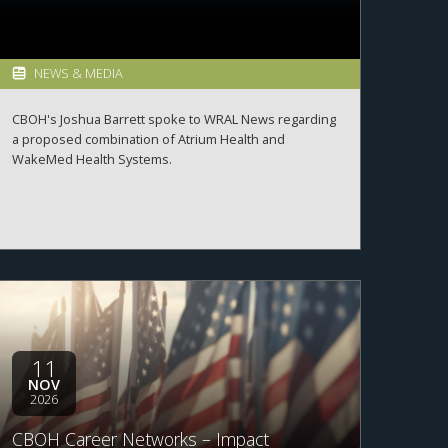
NEWS & MEDIA
CBOH's Joshua Barrett spoke to WRAL News regarding
a proposed combination of Atrium Health and
WakeMed Health Systems.
11
NOV
2026
CBOH Career Networks – Impact