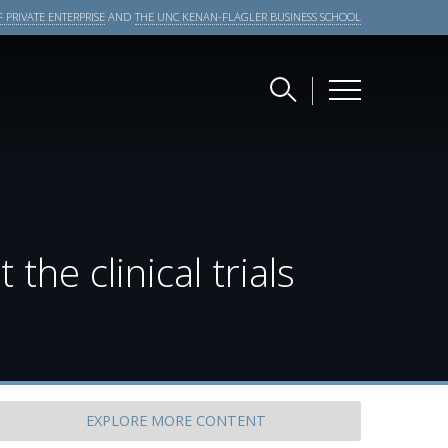
 PRIVATE ENTERPRISE
AND
THE UNC KENAN-FLAGLER BUSINESS SCHOOL
the clinical trials
EXPLORE
MORE CONTENT