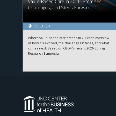
Value-Based Care in 2026: Promises,
Challenges, and Steps Forward
RESEARCH
Where value-based care stands in 2026: an overview
of how it's evolved, the challenges it faces, and what
comes next. Based on CBOH's recent 2026 Spring
Research Symposium.