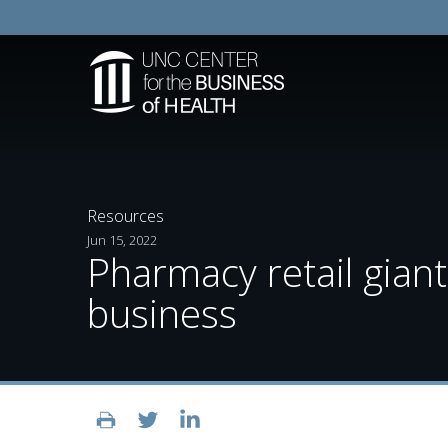
Resources
Jun 15, 2022
Pharmacy retail giant 
business