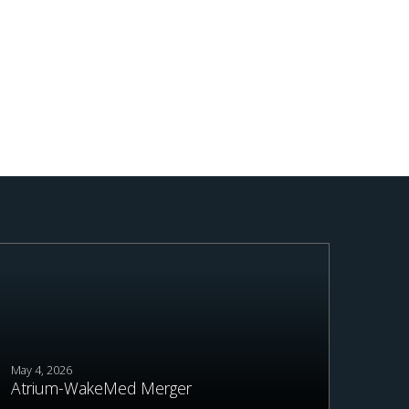
May 4, 2026
Atrium-WakeMed Merger