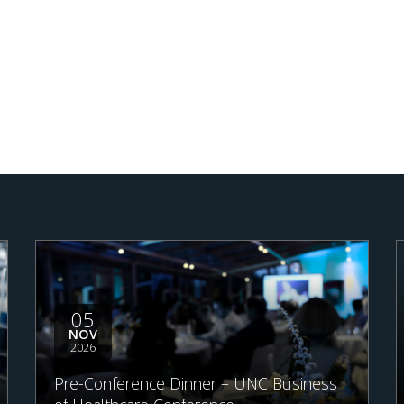
05
NOV
2026
Pre-Conference Dinner – UNC Business