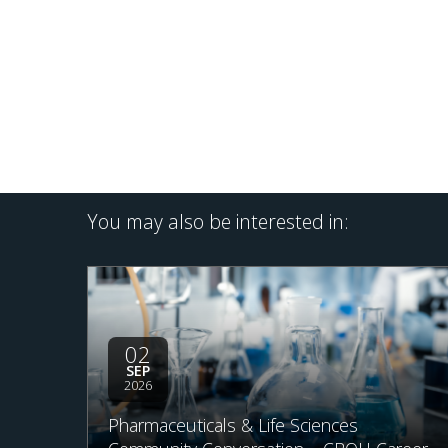
You may also be interested in:
02
SEP
2026
Pharmaceuticals & Life Sciences