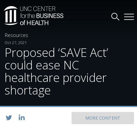
Resources
Oct 27, 2021
Proposed ‘SAVE Act’
could ease NC
healthcare provider
shortage
MORE CONTENT