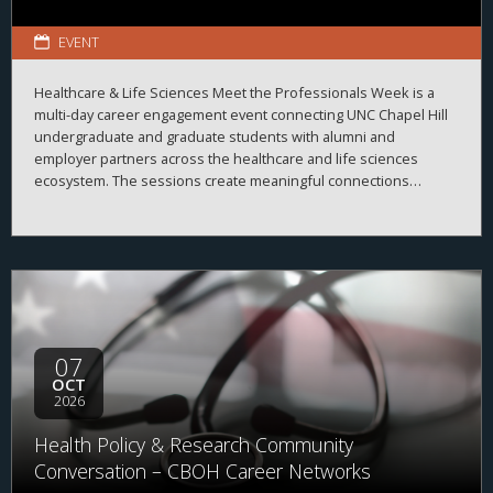
EVENT
Healthcare & Life Sciences Meet the Professionals Week is a
multi-day career engagement event connecting UNC Chapel Hill
undergraduate and graduate students with alumni and
employer partners across the healthcare and life sciences
ecosystem. The sessions create meaningful connections
between students, alumni, and employers while strengthening
career readiness across the healthcare and life sciences
ecosystem. By bringing together professionals from a wide
range of organizations and disciplines, the program helps
students explore career possibilities, build professional
relationships, and better understand the many pathways
available across the business of health.
07
OCT
2026
Health Policy & Research Community
Conversation – CBOH Career Networks