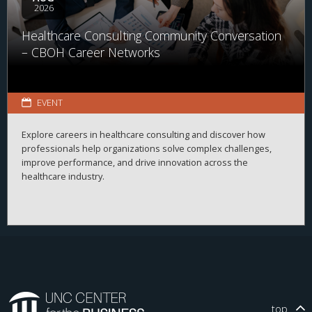
2026
Healthcare Consulting Community Conversation
– CBOH Career Networks
EVENT
Explore careers in healthcare consulting and discover how
professionals help organizations solve complex challenges,
improve performance, and drive innovation across the
healthcare industry.
top