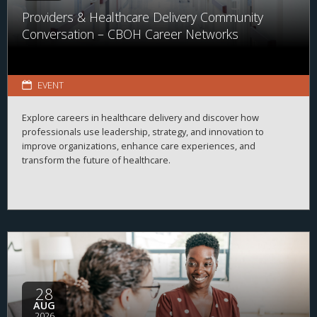
Providers & Healthcare Delivery Community
Conversation – CBOH Career Networks
EVENT
Explore careers in healthcare delivery and discover how
professionals use leadership, strategy, and innovation to
improve organizations, enhance care experiences, and
transform the future of healthcare.
28
AUG
2026