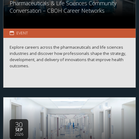
Pharmaceuticals & Life Sciences Community
Conversation – CBOH Career Networks
EVENT
Explore careers across the pharmaceuticals and life sciences
industries and discover how professionals shape the strategy,
development, and delivery of innovations that improve health
outcomes.
30
SEP
2026