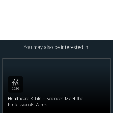
You may also be interested in:
22
SEP
2026
Healthcare & Life – Sciences Meet the
Professionals Week