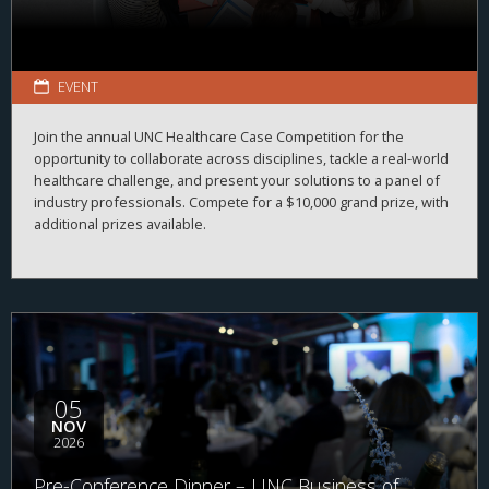
EVENT
Join the annual UNC Healthcare Case Competition for the
opportunity to collaborate across disciplines, tackle a real-world
healthcare challenge, and present your solutions to a panel of
industry professionals. Compete for a $10,000 grand prize, with
additional prizes available.
05
NOV
2026
Pre-Conference Dinner – UNC Business of