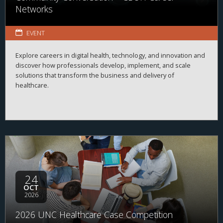
Networks
EVENT
Explore careers in digital health, technology, and innovation and
discover how professionals develop, implement, and scale
solutions that transform the business and delivery of
healthcare.
24
OCT
2026
2026 UNC Healthcare Case Competition