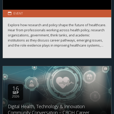
EVENT
Explore how research and policy shape the future of healthcare.
Hear from professionals working across health policy, research
organizations, government, think tanks, and academic
institutions as they discuss career pathways, emerging issues,
and the role evidence plays in improving healthcare systems,
informing decision-making, and advancing health outcomes.
16
SEP
2026
Digital Health, Technology & Innovation
Community Conversation – CBOH Career