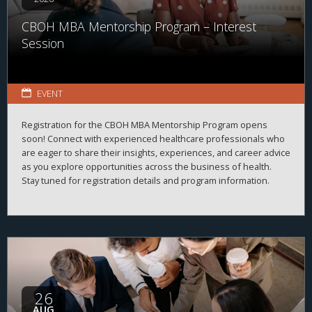
CBOH MBA Mentorship Program – Interest
Session
EVENT
Registration for the CBOH MBA Mentorship Program opens
soon! Connect with experienced healthcare professionals who
are eager to share their insights, experiences, and career advice
as you explore opportunities across the business of health.
Stay tuned for registration details and program information.
26
AUG