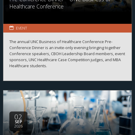
Healthcare Conference
EVENT
The annual UNC Business of Healthcare Conference Pre-
Conference Dinner is an invite-only evening bringing together
Conference speakers, CBOH Leadership Board members, event
sponsors, UNC Healthcare Case Competition judges, and MBA
Healthcare students.
02
SEP
2026