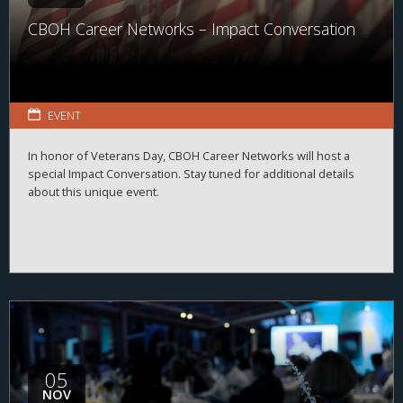
CBOH Career Networks – Impact Conversation
EVENT
In honor of Veterans Day, CBOH Career Networks will host a
special Impact Conversation. Stay tuned for additional details
about this unique event.
05
NOV