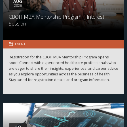
AUG
2026
CBOH MBA Mentorship Program – Interest
Session
EVENT
Registration for the CBOH MBA Mentorship Program opens
soon! Connect with experienced healthcare professionals who
are eager to share their insights, experiences, and career advice
as you explore opportunities across the business of health.
Stay tuned for registration details and program information.