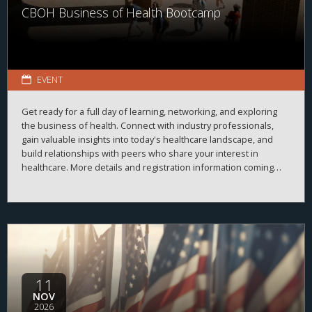
CBOH Business of Health Bootcamp
EVENT
Get ready for a full day of learning, networking, and exploring
the business of health. Connect with industry professionals,
gain valuable insights into today's healthcare landscape, and
build relationships with peers who share your interest in
healthcare. More details and registration information coming
soon!
11
NOV
2026