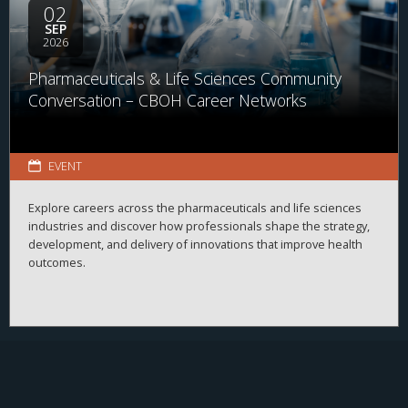
02
SEP
2026
Pharmaceuticals & Life Sciences Community
Conversation – CBOH Career Networks
EVENT
Explore careers across the pharmaceuticals and life sciences
industries and discover how professionals shape the strategy,
development, and delivery of innovations that improve health
outcomes.