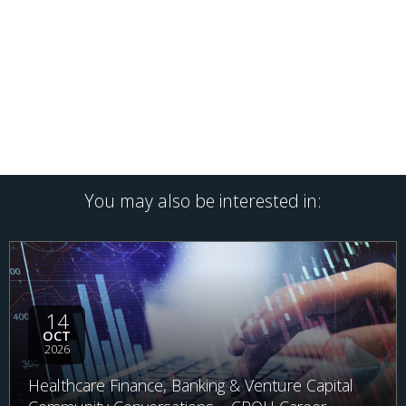
You may also be interested in:
14
OCT
2026
Healthcare Finance, Banking & Venture Capital