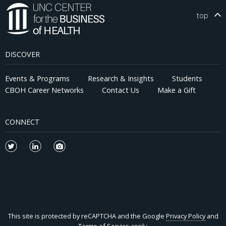
top
DISCOVER
Events & Programs
Research & Insights
Students
CBOH Career Networks
Contact Us
Make a Gift
CONNECT
This site is protected by reCAPTCHA and the Google
Privacy Policy
and
Terms of Service
apply.