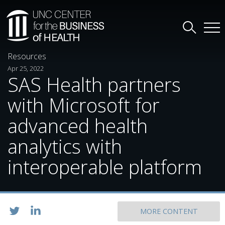
Resources
Apr 25, 2022
SAS Health partners
with Microsoft for
advanced health
analytics with
interoperable platform
MORE CONTENT