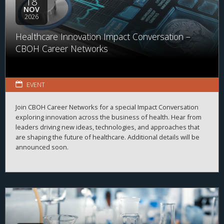
18
NOV
2026
Healthcare Innovation Impact Conversation –
CBOH Career Networks
EVENT
Join CBOH Career Networks for a special Impact Conversation
exploring innovation across the business of health. Hear from
leaders driving new ideas, technologies, and approaches that
are shaping the future of healthcare. Additional details will be
announced soon.