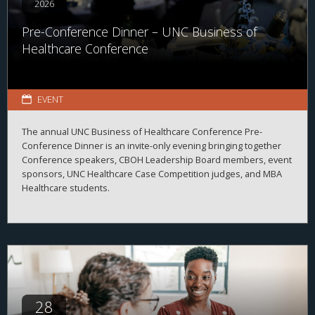
2026
Pre-Conference Dinner – UNC Business of
Healthcare Conference
EVENT
The annual UNC Business of Healthcare Conference Pre-
Conference Dinner is an invite-only evening bringing together
Conference speakers, CBOH Leadership Board members, event
sponsors, UNC Healthcare Case Competition judges, and MBA
Healthcare students.
28