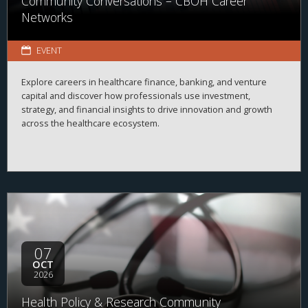
Community Conversations – CBOH Career
Networks
EVENT
Explore careers in healthcare finance, banking, and venture
capital and discover how professionals use investment,
strategy, and financial insights to drive innovation and growth
across the healthcare ecosystem.
07
OCT
2026
Health Policy & Research Community