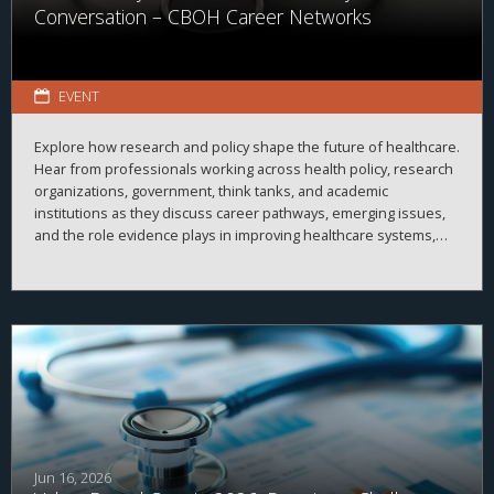
Conversation – CBOH Career Networks
EVENT
Explore how research and policy shape the future of healthcare.
Hear from professionals working across health policy, research
organizations, government, think tanks, and academic
institutions as they discuss career pathways, emerging issues,
and the role evidence plays in improving healthcare systems,
informing decision-making, and advancing health outcomes.
Jun 16, 2026