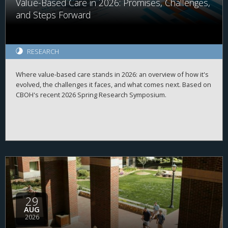
Value-Based Care in 2026: Promises, Challenges,
and Steps Forward
RESEARCH
Where value-based care stands in 2026: an overview of how it's
evolved, the challenges it faces, and what comes next. Based on
CBOH's recent 2026 Spring Research Symposium.
29
AUG
2026