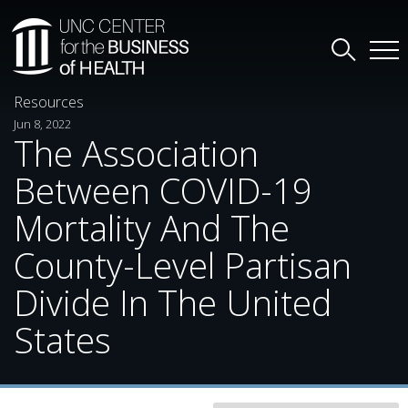
Resources
Jun 8, 2022
The Association
Between COVID-19
Mortality And The
County-Level Partisan
Divide In The United
States