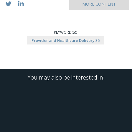
MORE CONTENT
KEYWORD(S):
Provider and Healthcare Delivery
36
You may also be interested in: