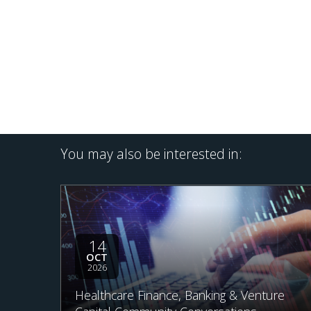
You may also be interested in:
14
OCT
2026
Healthcare Finance, Banking & Venture