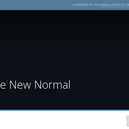
A PARTNER OF THE
KENAN INSTITUTE OF
the New Normal