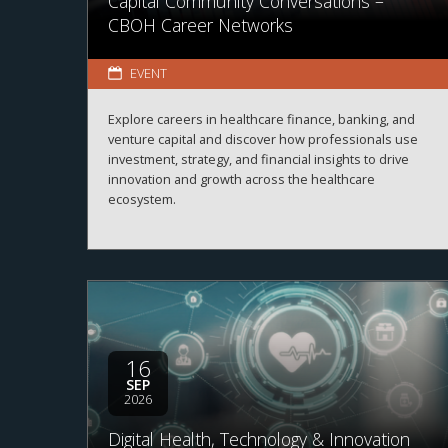
Capital Community Conversations –
CBOH Career Networks
EVENT
Explore careers in healthcare finance, banking, and
venture capital and discover how professionals use
investment, strategy, and financial insights to drive
innovation and growth across the healthcare
ecosystem.
16
SEP
2026
Digital Health, Technology & Innovation