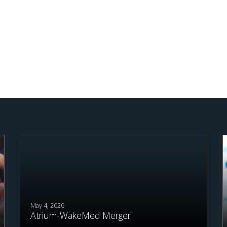
May 4, 2026
Atrium-WakeMed Merger