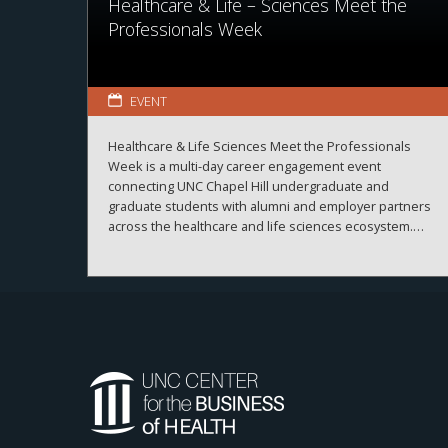
Healthcare & Life – Sciences Meet the
Professionals Week
EVENT
Healthcare & Life Sciences Meet the Professionals
Week is a multi-day career engagement event
connecting UNC Chapel Hill undergraduate and
graduate students with alumni and employer partners
across the healthcare and life sciences ecosystem.
The sessions create meaningful connections between
students, alumni, and employers while strengthening
career readiness across the healthcare and life
sciences ecosystem. By bringing together
professionals from a wide range of organizations and
disciplines, the program helps students explore
career possibilities, build professional relationships,
and better understand the many pathways available
across the business of health.