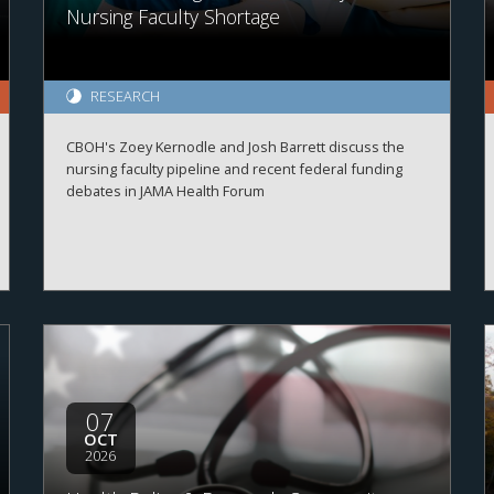
Nursing Faculty Shortage
RESEARCH
CBOH's Zoey Kernodle and Josh Barrett discuss the
nursing faculty pipeline and recent federal funding
debates in JAMA Health Forum
07
OCT
2026