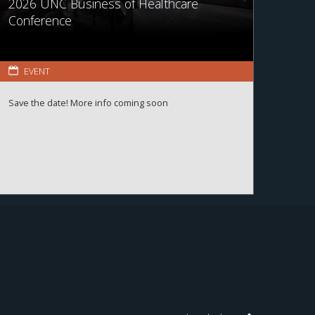
2026 UNC Business of Healthcare
Conference
EVENT
Save the date! More info coming soon