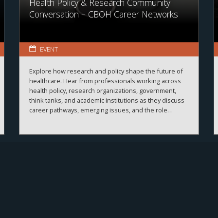
Health Policy & Research Community
Conversation – CBOH Career Networks
EVENT
Explore how research and policy shape the future of
healthcare. Hear from professionals working across
health policy, research organizations, government,
think tanks, and academic institutions as they discuss
career pathways, emerging issues, and the role
evidence plays in improving healthcare systems,
informing decision-making, and advancing health
outcomes.