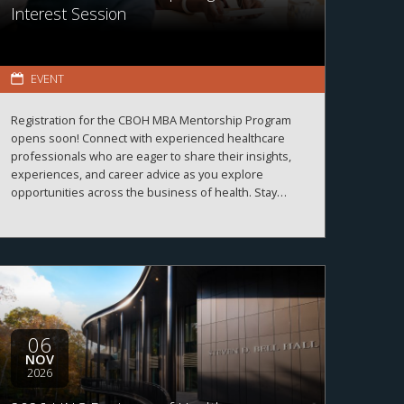
Interest Session
EVENT
Registration for the CBOH MBA Mentorship Program
opens soon! Connect with experienced healthcare
professionals who are eager to share their insights,
experiences, and career advice as you explore
opportunities across the business of health. Stay
tuned for registration details and program information.
06
NOV
2026