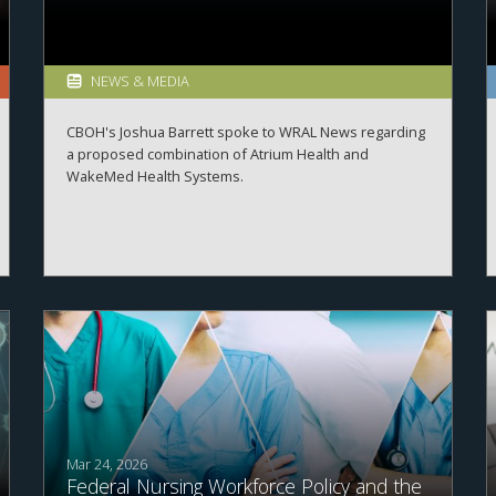
NEWS & MEDIA
CBOH's Joshua Barrett spoke to WRAL News regarding
a proposed combination of Atrium Health and
WakeMed Health Systems.
Mar 24, 2026
Federal Nursing Workforce Policy and the