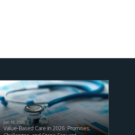
Jun 16, 2026
Value-Based Care in 2026: Promises,