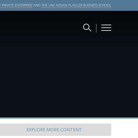
 PRIVATE ENTERPRISE
AND
THE UNC KENAN-FLAGLER BUSINESS SCHOOL
EXPLORE
MORE CONTENT