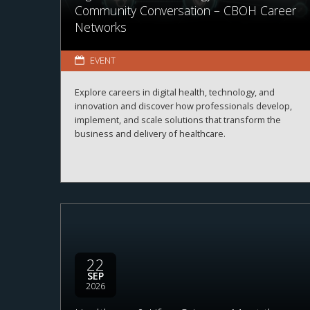
Community Conversation – CBOH Career
Networks
EVENT
Explore careers in digital health, technology, and
innovation and discover how professionals develop,
implement, and scale solutions that transform the
business and delivery of healthcare.
22
SEP
2026