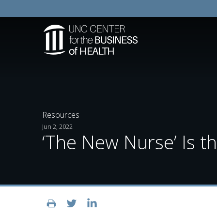
Resources
Jun 2, 2022
‘The New Nurse’ Is 