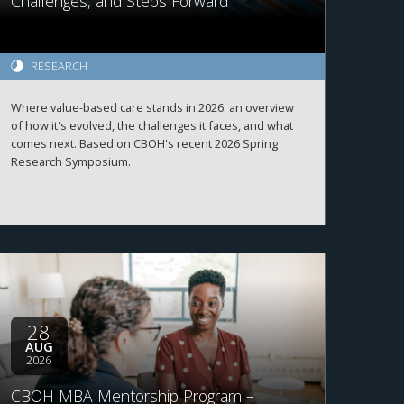
Challenges, and Steps Forward
RESEARCH
Where value-based care stands in 2026: an overview
of how it's evolved, the challenges it faces, and what
comes next. Based on CBOH's recent 2026 Spring
Research Symposium.
28
AUG
2026
CBOH MBA Mentorship Program –