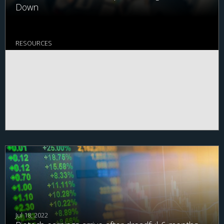
Down
RESOURCES
Jul 18, 2022