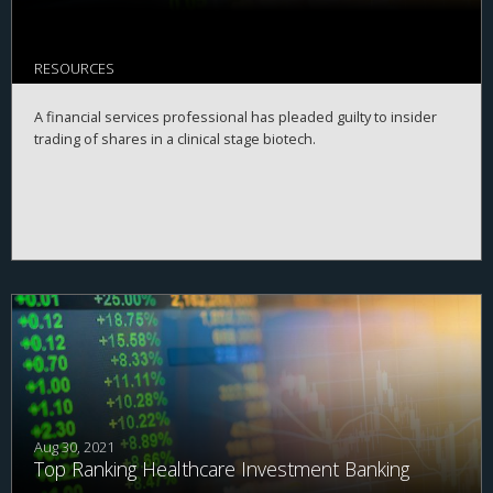
RESOURCES
A financial services professional has pleaded guilty to insider
trading of shares in a clinical stage biotech.
Aug 30, 2021
Top Ranking Healthcare Investment Banking