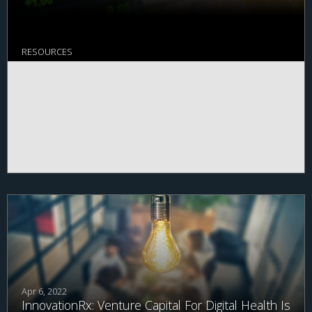
RESOURCES
Apr 6, 2022
InnovationRx: Venture Capital For Digital Health Is