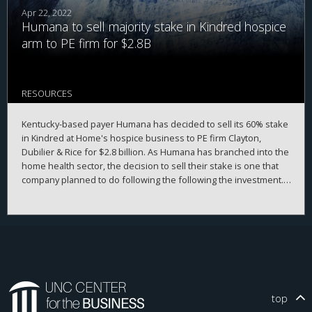
Apr 22, 2022
Humana to sell majority stake in Kindred hospice
arm to PE firm for $2.8B
RESOURCES
Kentucky-based payer Humana has decided to sell its 60% stake
in Kindred at Home's hospice business to PE firm Clayton,
Dubilier & Rice for $2.8 billion. As Humana has branched into the
home health sector, the decision to sell their stake is one that
company planned to do following the following the investment.
Humana will still maintain a minority ownership position with
Kindred at Home.
top