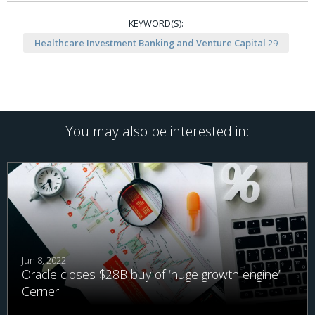
KEYWORD(S):
Healthcare Investment Banking and Venture Capital
29
You may also be interested in:
Jun 8, 2022
Oracle closes $28B buy of ‘huge growth engine’
Cerner