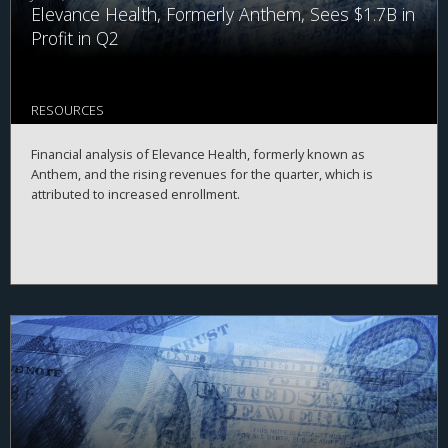
Elevance Health, Formerly Anthem, Sees $1.7B in
Profit in Q2
RESOURCES
Financial analysis of Elevance Health, formerly known as
Anthem, and the rising revenues for the quarter, which is
attributed to increased enrollment.