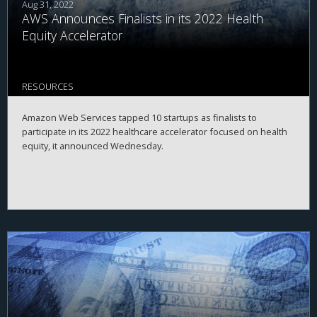
Aug 31, 2022
AWS Announces Finalists in its 2022 Health
Equity Accelerator
RESOURCES
Amazon Web Services tapped 10 startups as finalists to
participate in its 2022 healthcare accelerator focused on health
equity, it announced Wednesday.