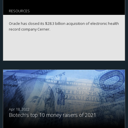
RESOURCES
Oracle has closed its $28.3 billion acquisition of electronic health
record company Cerner.
Apr 18, 2022
Biotech's top 10 money raisers of 2021