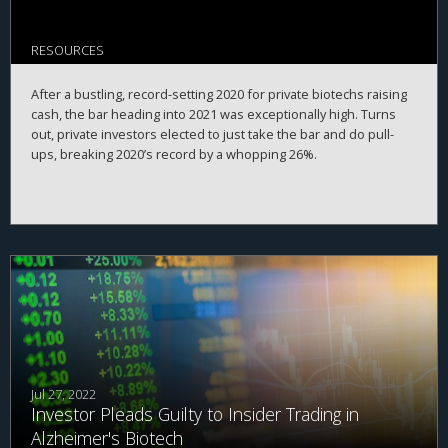
RESOURCES
After a bustling, record-setting 2020 for private biotechs raising
cash, the bar heading into 2021 was exceptionally high. Turns
out, private investors elected to just take the bar and do pull-
ups, breaking 2020’s record by a whopping 26%.
Jul 27, 2022
Investor Pleads Guilty to Insider Trading in
Alzheimer's Biotech