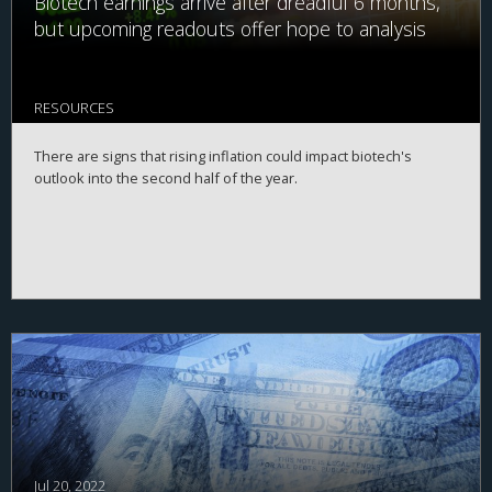
Biotech earnings arrive after dreadful 6 months,
but upcoming readouts offer hope to analysis
RESOURCES
There are signs that rising inflation could impact biotech's
outlook into the second half of the year.
Jul 20, 2022