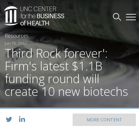
Resources
Jun 15, 2022
Third Rock forever':
Firm's latest $1.1B
funding round will
create 10 new biotechs
MORE CONTENT