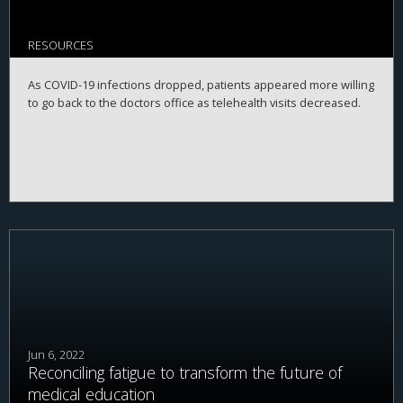
RESOURCES
As COVID-19 infections dropped, patients appeared more willing
to go back to the doctors office as telehealth visits decreased.
Jun 6, 2022
Reconciling fatigue to transform the future of
medical education