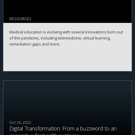
RESOURCES
Medical education is evolving with several innovations born out
of the pandemic, including telemedicine, virtual learning,
remediation gaps and more.
Oct 26, 2022
Digital Transformation: From a buzzword to an