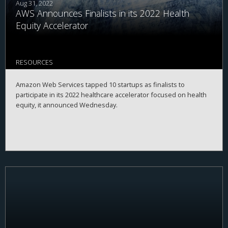
Aug 31, 2022
AWS Announces Finalists in its 2022 Health
Equity Accelerator
RESOURCES
Amazon Web Services tapped 10 startups as finalists to
participate in its 2022 healthcare accelerator focused on health
equity, it announced Wednesday.