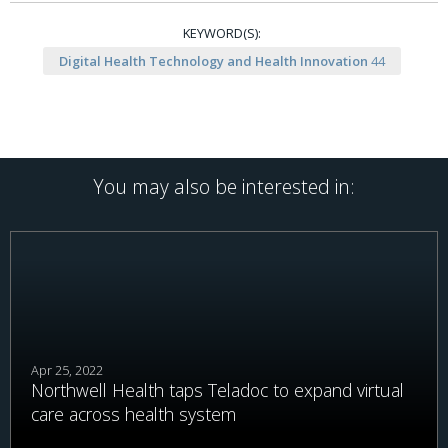
KEYWORD(S):
Digital Health Technology and Health Innovation
44
You may also be interested in:
Apr 25, 2022
Northwell Health taps Teladoc to expand virtual
care across health system