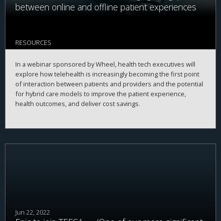
between online and offline patient experiences
RESOURCES
In a webinar sponsored by Wheel, health tech executives will
explore how telehealth is increasingly becoming the first point
of interaction between patients and providers and the potential
for hybrid care models to improve the patient experience,
health outcomes, and deliver cost savings.
Jun 22, 2022