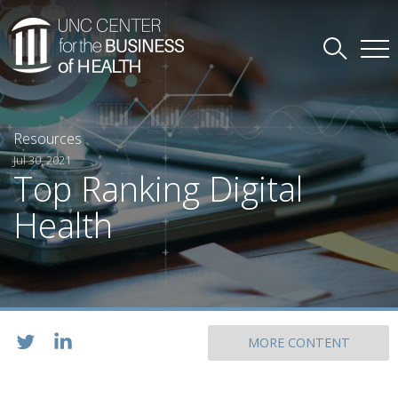
Resources
Jul 30, 2021
Top Ranking Digital
Health
MORE CONTENT