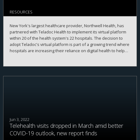
RESOURCES
New York's largest healthcare provider, Northwell Health, has
partnered with Teladoc Health to implement its virtual platform
within 20 of the health system's 22 hospitals. The decision to
adopt Teladoc's virtual platform is part of a growing trend where
hospitals are increasing their reliance on digital health to help
improve patient experience and reduce administrative burdens
for clinicians.
Jun 3, 2022
Telehealth visits dropped in March amid better
COVID-19 outlook, new report finds