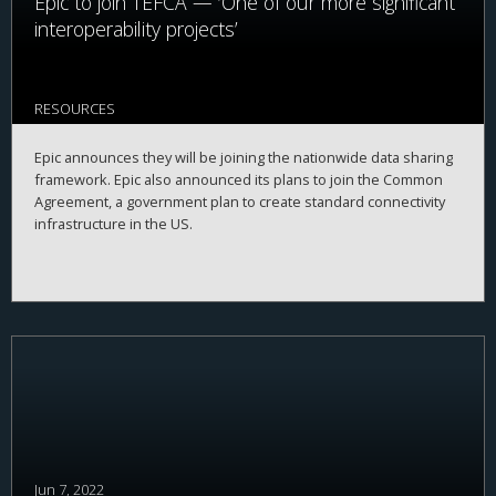
Epic to join TEFCA — ‘One of our more significant
interoperability projects’
RESOURCES
Epic announces they will be joining the nationwide data sharing
framework. Epic also announced its plans to join the Common
Agreement, a government plan to create standard connectivity
infrastructure in the US.
Jun 7, 2022