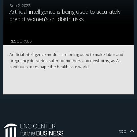
Sep 2, 2022
Artificial intelligence is being used to accurately
predict women’s childbirth risks
RESOURCES
Artificial intelligence models are being used to make labor and
pregnancy deliveries safer for mothers and newborns, as A.I.
continues to reshape the health care world.
top