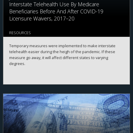
Interstate Telehealth Use By Medicare
Beneficiaries Before And After COVID-19
Licensure Waivers, 2017–20
RESOURCES
Temporary measures were implemented to make interstate
telehealth easier during the heigh of the pandemic. If these
measure go away, it will affect different states to varying
degrees.