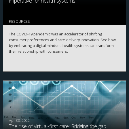
imperative for health systems
RESOURCES
The COVID-19 pandemic was an accelerator of shifting
consumer preferences and care-delivery innovation. See how,
by embracing a digital mindset, health systems can transform
their relationship with consumers.
Apr 30, 2022
The rise of virtual-first care: Bridging the gap