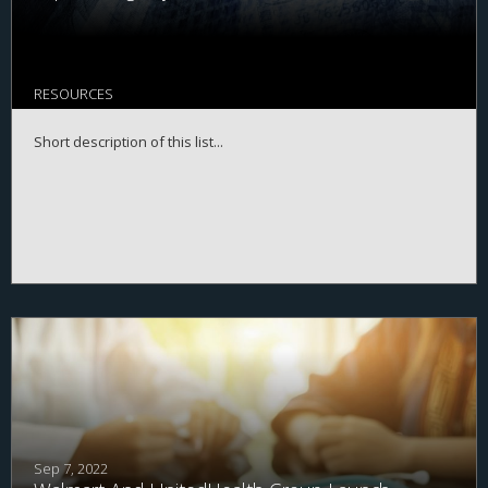
RESOURCES
Short description of this list...
Sep 7, 2022