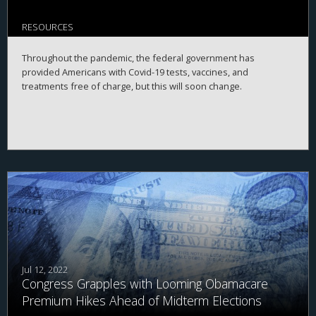
RESOURCES
Throughout the pandemic, the federal government has
provided Americans with Covid-19 tests, vaccines, and
treatments free of charge, but this will soon change.
Jul 12, 2022
Congress Grapples with Looming Obamacare
Premium Hikes Ahead of Midterm Elections