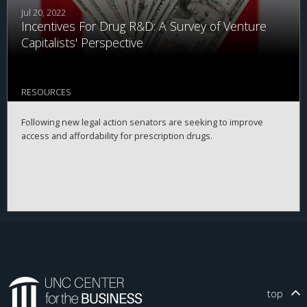
Jul 20, 2022
Incentives For Drug R&D: A Survey of Venture
Capitalists' Perspective
RESOURCES
Following new legal action senators are seeking to improve
access and affordability for prescription drugs.
top