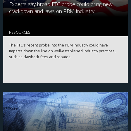
Experts say broad FTC probe could bring new
crackdown and laws on PBM industry
RESOURCES
The FTC's recent probe into the PBM industry could have
impacts down the line on well-established industry practices,
such as clawback fees and rebates.