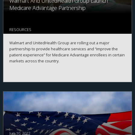
Walmart And UnitedHealth Group Launch
Medicare Advantage Partnership
RESOURCES
Walmart and UnitedHealth Group are rolling out a major
partnership to provide healthcare services and “improve the
patient experience” for Medicare Advantage enrollees in certain
markets across the country.
Jun 10, 2022