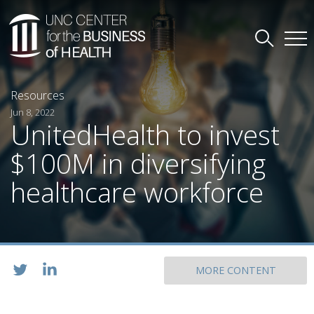
Resources
Jun 8, 2022
UnitedHealth to invest
$100M in diversifying
healthcare workforce
MORE CONTENT