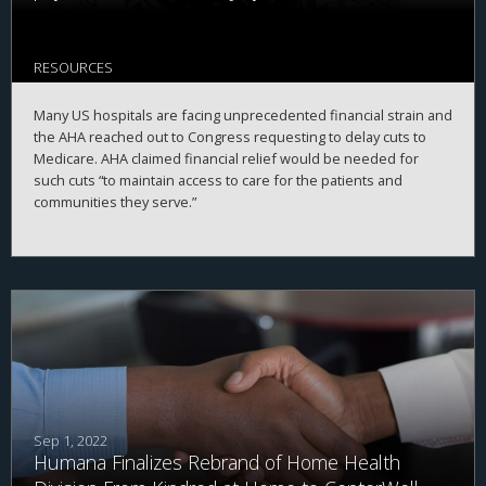
RESOURCES
Many US hospitals are facing unprecedented financial strain and
the AHA reached out to Congress requesting to delay cuts to
Medicare. AHA claimed financial relief would be needed for
such cuts “to maintain access to care for the patients and
communities they serve.”
Sep 1, 2022
Humana Finalizes Rebrand of Home Health