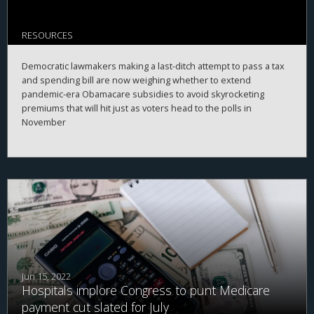
RESOURCES
Democratic lawmakers making a last-ditch attempt to pass a tax
and spending bill are now weighing whether to extend
pandemic-era Obamacare subsidies to avoid skyrocketing
premiums that will hit just as voters head to the polls in
November
Jun 15, 2022
Hospitals implore Congress to punt Medicare
payment cut slated for July