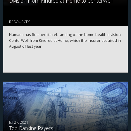
Division From Kindred at Home to CenterWell
RESOURCES
Humana has finished its rebranding of the home health division
CenterWell from Kindred at Home, which the insurer acquired in
August of last year.
Jul 27, 2021
Top Ranking Payers