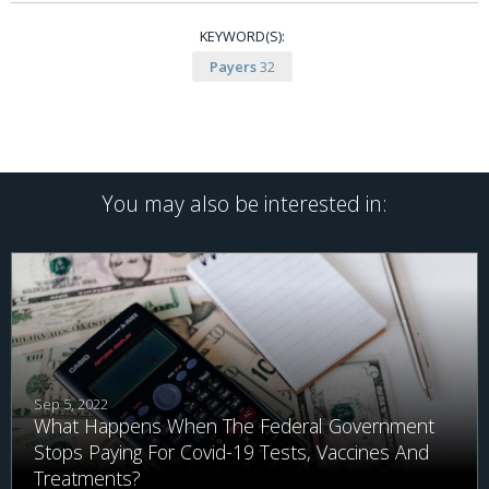
KEYWORD(S):
Payers
32
You may also be interested in:
Sep 5, 2022
What Happens When The Federal Government
Stops Paying For Covid-19 Tests, Vaccines And
Treatments?