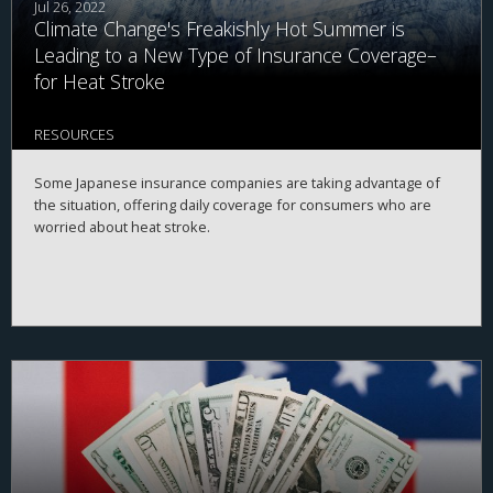
Jul 26, 2022
Climate Change's Freakishly Hot Summer is
Leading to a New Type of Insurance Coverage–
for Heat Stroke
RESOURCES
Some Japanese insurance companies are taking advantage of
the situation, offering daily coverage for consumers who are
worried about heat stroke.