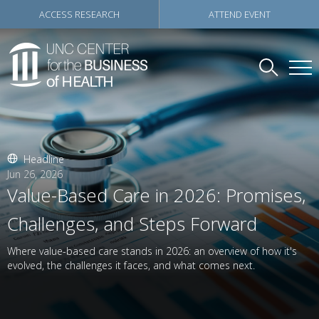
ACCESS RESEARCH
ATTEND EVENT
Headline
Jun 26, 2026
Value-Based Care in 2026: Promises,
Challenges, and Steps Forward
Where value-based care stands in 2026: an overview of how it's
evolved, the challenges it faces, and what comes next.