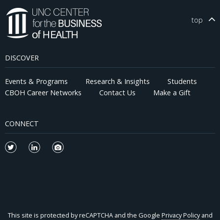
top
DISCOVER
Events & Programs
Research & Insights
Students
CBOH Career Networks
Contact Us
Make a Gift
CONNECT
This site is protected by reCAPTCHA and the Google
Privacy Policy
and