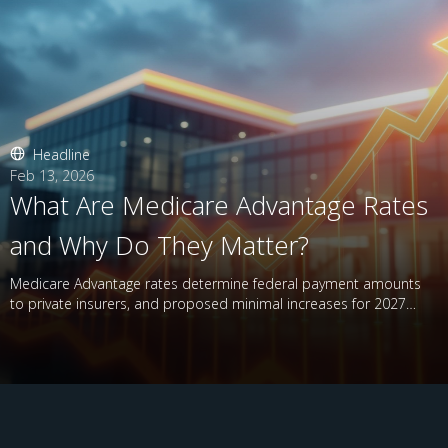
Headline
Feb 13, 2026
What Are Medicare Advantage Rates
and Why Do They Matter?
Medicare Advantage rates determine federal payment amounts
to private insurers, and proposed minimal increases for 2027
have raised concerns.