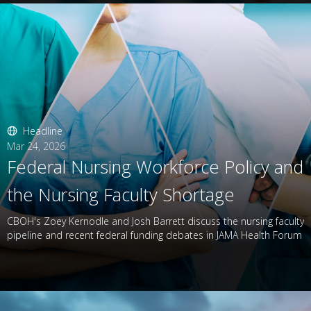
Headline
Mar 24, 2026
Federal Nursing Workforce Policy and
the Nursing Faculty Shortage
CBOH's Zoey Kernodle and Josh Barrett discuss the nursing faculty
pipeline and recent federal funding debates in JAMA Health Forum