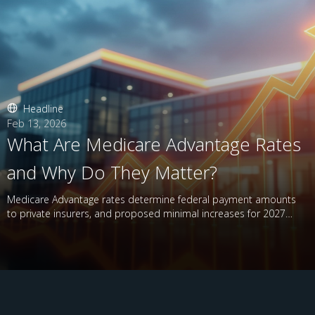
Headline
Feb 13, 2026
What Are Medicare Advantage Rates
and Why Do They Matter?
Medicare Advantage rates determine federal payment amounts
to private insurers, and proposed minimal increases for 2027
have raised concerns.