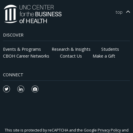
top
DISCOVER
Events & Programs
Research & Insights
Students
CBOH Career Networks
Contact Us
Make a Gift
CONNECT
This site is protected by reCAPTCHA and the Google
Privacy Policy
and