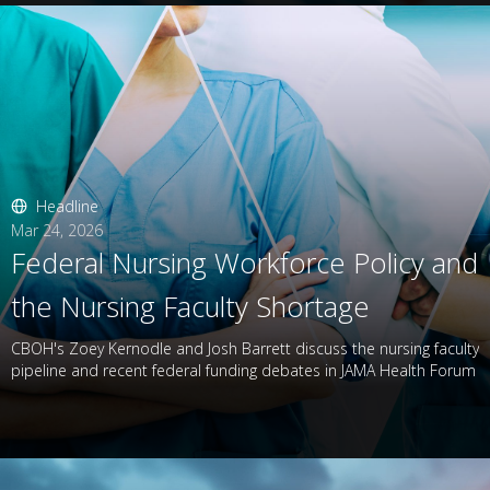
Headline
Mar 24, 2026
Federal Nursing Workforce Policy and
the Nursing Faculty Shortage
CBOH's Zoey Kernodle and Josh Barrett discuss the nursing faculty
pipeline and recent federal funding debates in JAMA Health Forum