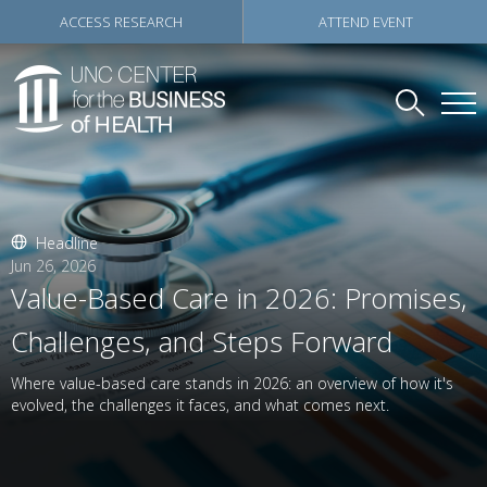
ACCESS RESEARCH
ATTEND EVENT
Headline
Jun 26, 2026
Value-Based Care in 2026: Promises,
Challenges, and Steps Forward
Where value-based care stands in 2026: an overview of how it's
evolved, the challenges it faces, and what comes next.