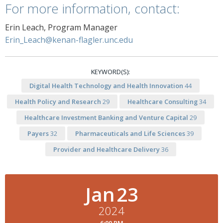
For more information, contact:
Erin Leach, Program Manager
Erin_Leach@kenan-flagler.unc.edu
KEYWORD(S):
Digital Health Technology and Health Innovation
44
Health Policy and Research
29
Healthcare Consulting
34
Healthcare Investment Banking and Venture Capital
29
Payers
32
Pharmaceuticals and Life Sciences
39
Provider and Healthcare Delivery
36
Jan
23
2024