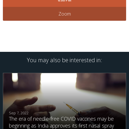
6:00 PM
Zoom
You may also be interested in:
Sep 7, 2022
The era of needle-free COVID vaccines may be
beginning as India approves its first nasal spray