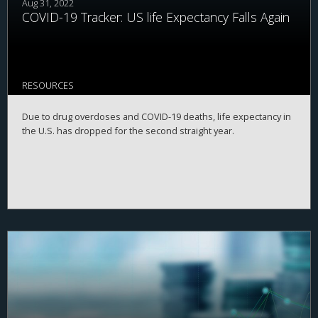
Aug 31, 2022
COVID-19 Tracker: US life Expectancy Falls Again
RESOURCES
Due to drug overdoses and COVID-19 deaths, life expectancy in
the U.S. has dropped for the second straight year.