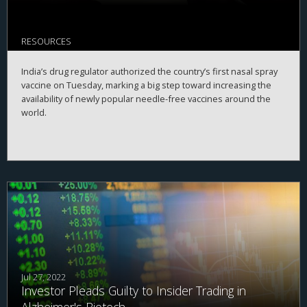
RESOURCES
India’s drug regulator authorized the country’s first nasal spray
vaccine on Tuesday, marking a big step toward increasing the
availability of newly popular needle-free vaccines around the
world.
Jul 27, 2022
Investor Pleads Guilty to Insider Trading in