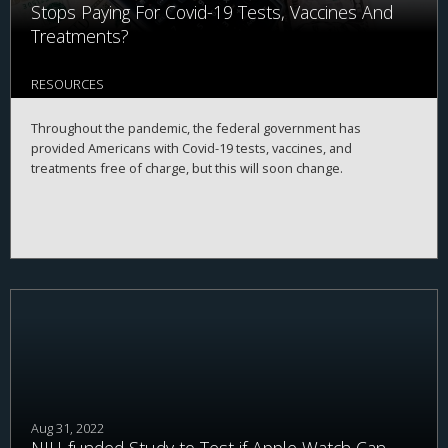
Stops Paying For Covid-19 Tests, Vaccines And
Treatments?
RESOURCES
Throughout the pandemic, the federal government has
provided Americans with Covid-19 tests, vaccines, and
treatments free of charge, but this will soon change.
Aug 31, 2022