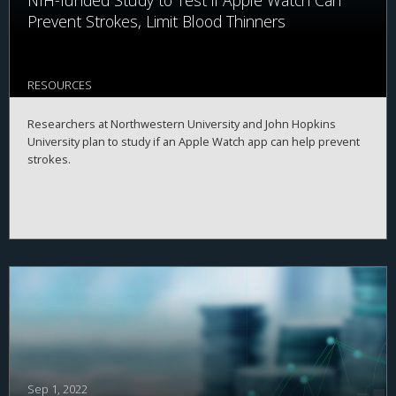
NIH-funded Study to Test if Apple Watch Can
Prevent Strokes, Limit Blood Thinners
RESOURCES
Researchers at Northwestern University and John Hopkins
University plan to study if an Apple Watch app can help prevent
strokes.
Sep 1, 2022