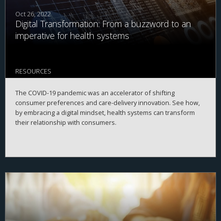
Oct 26, 2022
Digital Transformation: From a buzzword to an
imperative for health systems
RESOURCES
The COVID-19 pandemic was an accelerator of shifting
consumer preferences and care-delivery innovation. See how,
by embracing a digital mindset, health systems can transform
their relationship with consumers.