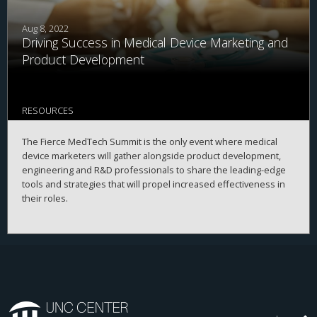
Aug 8, 2022
Driving Success in Medical Device Marketing and
Product Development
RESOURCES
The Fierce MedTech Summit is the only event where medical
device marketers will gather alongside product development,
engineering and R&D professionals to share the leading-edge
tools and strategies that will propel increased effectiveness in
their roles.