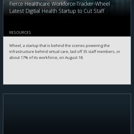
Fierce Healthcare Workforce Tracker-Wheel
Latest Digitial Health Startup to Cut Staff
RESOURCES
Wheel, a startup that is behind the scenes powering the
infrastructure behind virtual care, laid off 35 staff members, or
about 17% of its workforce, on August 18.