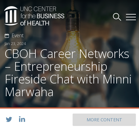
Event
Jan 23, 2024
CBOH Career Networks
– Entrepreneurship
Fireside Chat with Minni
Marwaha
MORE CONTENT