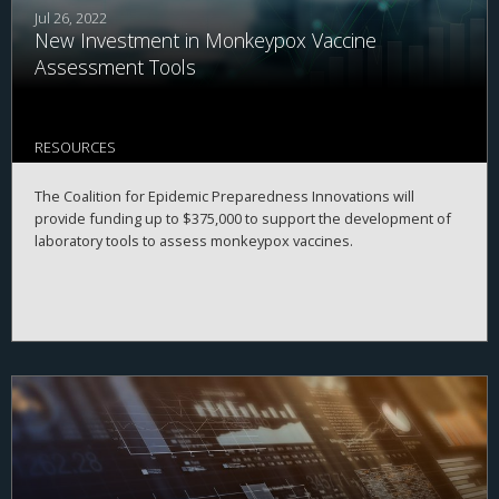
Jul 26, 2022
New Investment in Monkeypox Vaccine
Assessment Tools
RESOURCES
The Coalition for Epidemic Preparedness Innovations will
provide funding up to $375,000 to support the development of
laboratory tools to assess monkeypox vaccines.