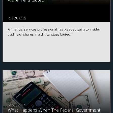
Alzheimer's Biotech
RESOURCES
A financial services professional has pleaded guilty to insider
trading of shares in a clinical stage biotech.
Sep 5, 2022
What Happens When The Federal Government