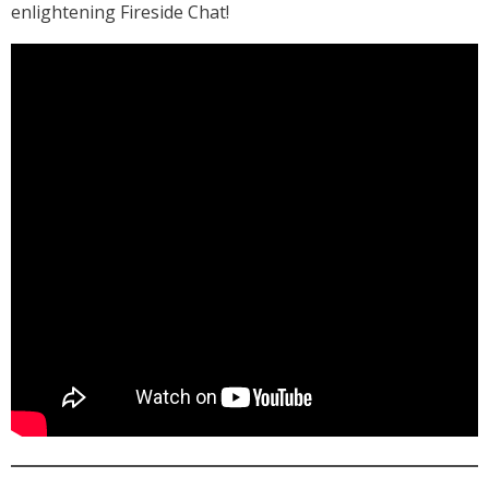
enlightening Fireside Chat!