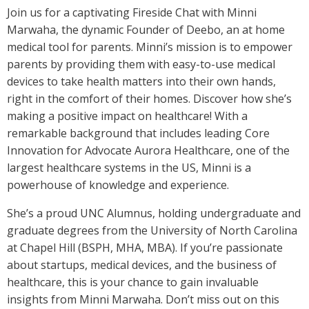
Join us for a captivating Fireside Chat with Minni
Marwaha, the dynamic Founder of Deebo, an at home
medical tool for parents. Minni’s mission is to empower
parents by providing them with easy-to-use medical
devices to take health matters into their own hands,
right in the comfort of their homes. Discover how she’s
making a positive impact on healthcare! With a
remarkable background that includes leading Core
Innovation for Advocate Aurora Healthcare, one of the
largest healthcare systems in the US, Minni is a
powerhouse of knowledge and experience.
She’s a proud UNC Alumnus, holding undergraduate and
graduate degrees from the University of North Carolina
at Chapel Hill (BSPH, MHA, MBA). If you’re passionate
about startups, medical devices, and the business of
healthcare, this is your chance to gain invaluable
insights from Minni Marwaha. Don’t miss out on this