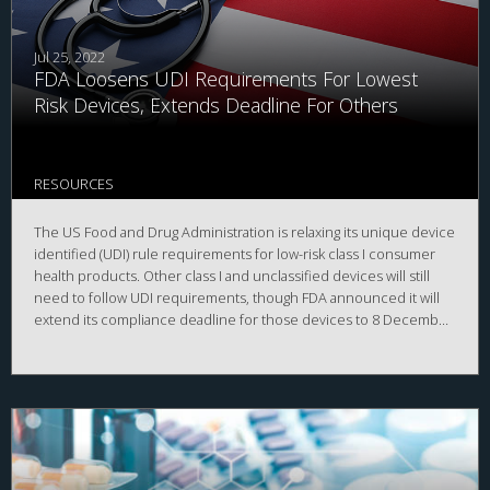
Jul 25, 2022
FDA Loosens UDI Requirements For Lowest
Risk Devices, Extends Deadline For Others
RESOURCES
The US Food and Drug Administration is relaxing its unique device
identified (UDI) rule requirements for low-risk class I consumer
health products. Other class I and unclassified devices will still
need to follow UDI requirements, though FDA announced it will
extend its compliance deadline for those devices to 8 December
2022.