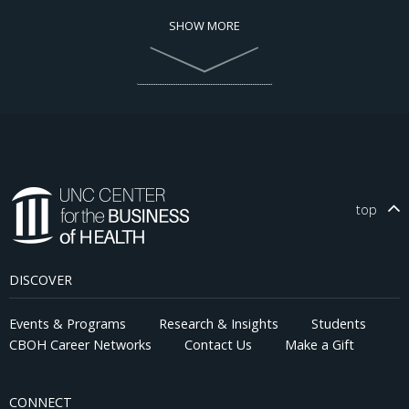
SHOW MORE
top
DISCOVER
Events & Programs
Research & Insights
Students
CBOH Career Networks
Contact Us
Make a Gift
CONNECT