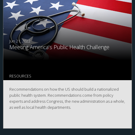
Jun 21, 2022
Meeting America’s Public Health Challenge
RESOURCES
Recommendations on how the US should build a nationalized
public health system. Recommendations come from policy
experts and address Congress, the new administration as a whole,
as well as local health departments.