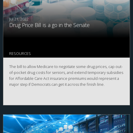
Jul 21, 2022
Drug Price Bill is a go in the Senate
RESOURCES
The bill to allow Medicare to negotiate some drug prices, cap out-
of-pocket drug costs for seniors, and extend temporary subsidies
for Affordable Care Act insurance premiums would represent a
major step if Democrats can get it across the finish line.