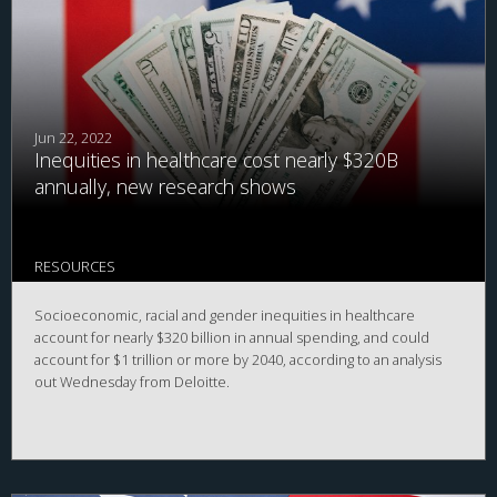
Jun 22, 2022
Inequities in healthcare cost nearly $320B
annually, new research shows
RESOURCES
Socioeconomic, racial and gender inequities in healthcare
account for nearly $320 billion in annual spending, and could
account for $1 trillion or more by 2040, according to an analysis
out Wednesday from Deloitte.