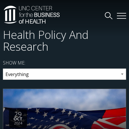
Health Policy And
Research
SHOW ME:
29
OCT
2024