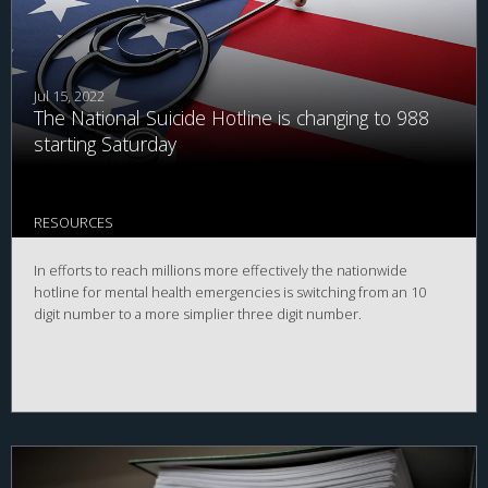
Jul 15, 2022
The National Suicide Hotline is changing to 988
starting Saturday
RESOURCES
In efforts to reach millions more effectively the nationwide
hotline for mental health emergencies is switching from an 10
digit number to a more simplier three digit number.