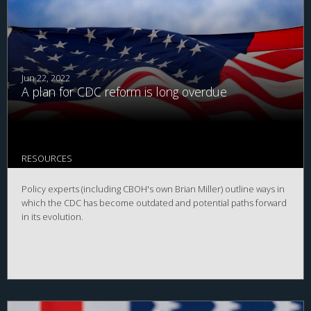
Jun 22, 2022
A plan for CDC reform is long overdue
RESOURCES
Policy experts (including CBOH's own Brian Miller) outline ways in
which the CDC has become outdated and potential paths forward
in its evolution.