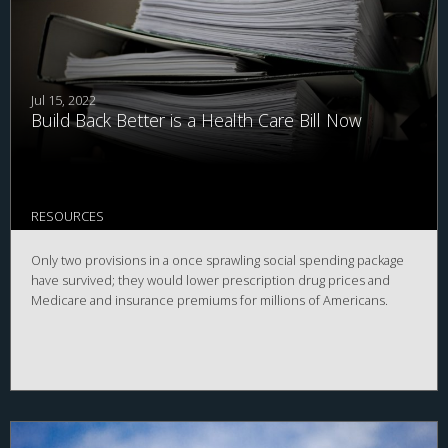
Jul 15, 2022
Build Back Better is a Health Care Bill Now
RESOURCES
Only two provisions in a once sprawling social spending package
have survived; they would lower prescription drug prices and
Medicare and insurance premiums for millions of Americans.￼