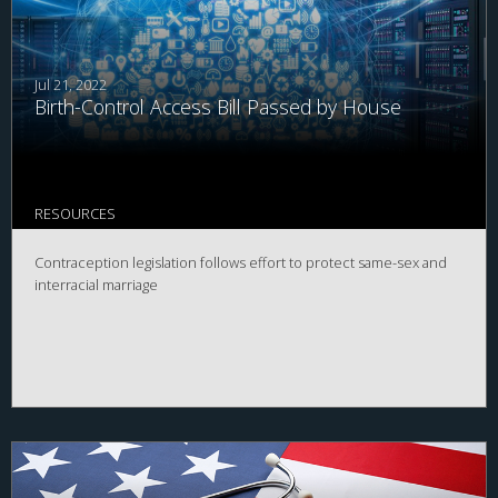
Jul 21, 2022
Birth-Control Access Bill Passed by House
RESOURCES
Contraception legislation follows effort to protect same-sex and
interracial marriage