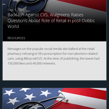
Sep 1, 2022
Backlash Against CVS, Walgreens Raises
Questions About Role of Retail in post-Dobbs
World
RESOURCES
Messages on the popular social media site balked at the retail
pharmacy refusing to fill a prescription for non-abortion related
care, using #BoycottCVS. At the time of publishing, the tweet had
150,000 likes and 49,000 retweets.