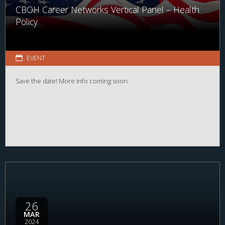
CBOH Career Networks Vertical Panel – Health
Policy
EVENT
Save the date! More info coming soon.
26
MAR
2024