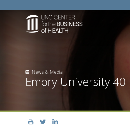
News & Media
Emory University 40