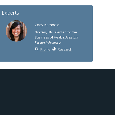
Experts
Zoey Kernodle
Director
, UNC Center for the
Business of Health;
Assistant
Research Professor
Profile
Research