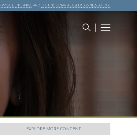
 PRIVATE ENTERPRISE
AND
THE UNC KENAN-FLAGLER BUSINESS SCHOOL
EXPLORE
MORE CONTENT