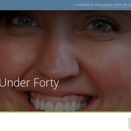
A PARTNER OF THE
KENAN INSTITUTE OF
 Under Forty