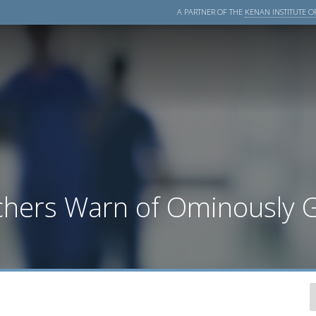
A PARTNER OF THE
KENAN INSTITUTE OF
rchers Warn of Ominously 