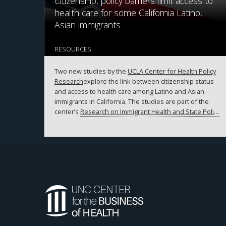
Citizenship, policy barriers limit access to
health care for some California Latino,
Asian immigrants
RESOURCES
Two new studies by the
UCLA Center for Health Policy
Research
explore the link between citizenship status
and access to health care among Latino and Asian
immigrants in California. The studies are part of the
center’s
Research on Immigrant Health and State Policy
Study,
or RIGHTS, which analyzed the experiences of
Latino and Asian immigrants in the state from 2018 to
2020.