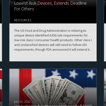
Lowest Risk Devices, Extends Deadline
For Others
RESOURCES
The US Food and Drug Administration is relaxing its
unique device identified (UDI) rule requirements for
low-risk class I consumer health products. Other class I
and unclassified devices will still need to follow UDI
requirements, though FDA announced it will extend its
compliance deadline for those devices to 8 December
2022.
Jun 22, 2022