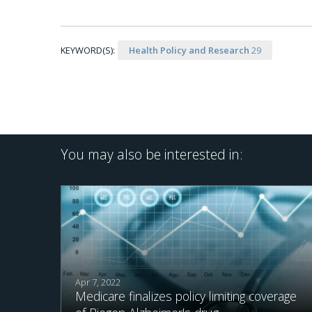
KEYWORD(S):
Health Policy and Research
29
You may also be interested in:
Apr 7, 2022
Medicare finalizes policy limiting coverage