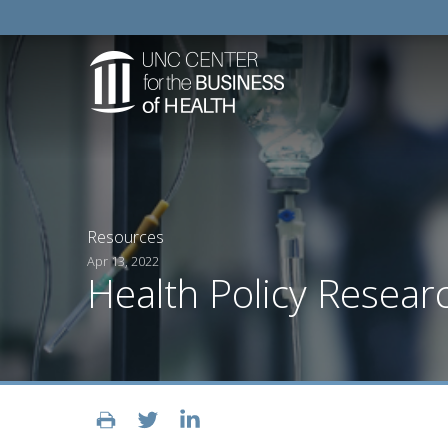
Resources
Apr 13, 2022
Health Policy Resea