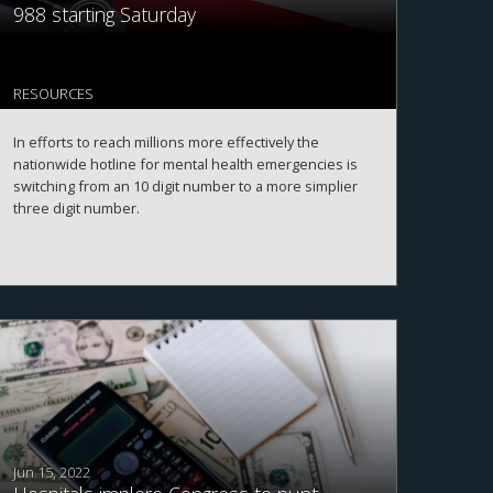
988 starting Saturday
RESOURCES
In efforts to reach millions more effectively the
nationwide hotline for mental health emergencies is
switching from an 10 digit number to a more simplier
three digit number.
Jun 15, 2022