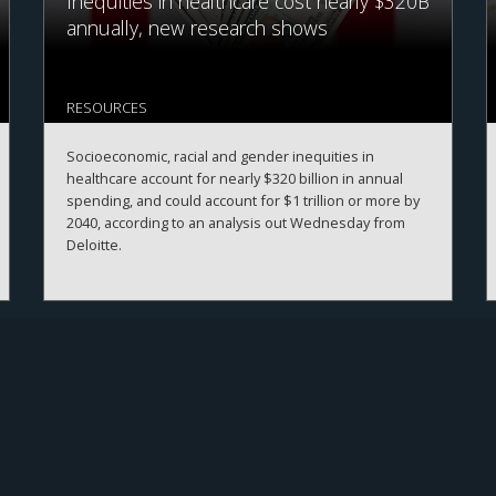
Inequities in healthcare cost nearly $320B
annually, new research shows
RESOURCES
Socioeconomic, racial and gender inequities in
healthcare account for nearly $320 billion in annual
spending, and could account for $1 trillion or more by
2040, according to an analysis out Wednesday from
Deloitte.