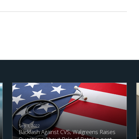
Sep 1, 2022
Backlash Against CVS, Walgreens Raises