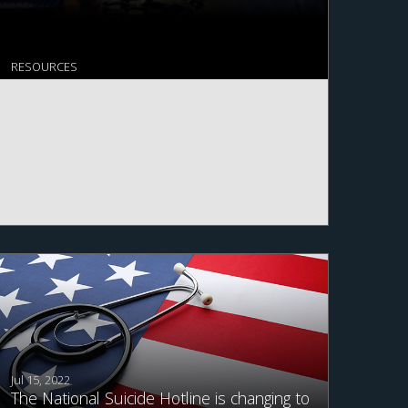
RESOURCES
Jul 15, 2022
The National Suicide Hotline is changing to