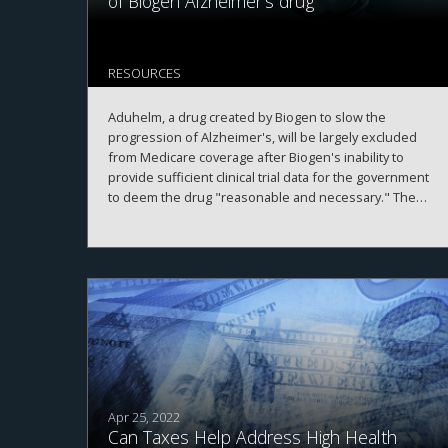
of Biogen Alzheimer's drug
RESOURCES
Aduhelm, a drug created by Biogen to slow the
progression of Alzheimer's, will be largely excluded
from Medicare coverage after Biogen's inability to
provide sufficient clinical trial data for the government
to deem the drug "reasonable and necessary." The
only beneficiaries who will receive coverage are
patients actively enrolled in clinical trials. Ultimately,
Medicare's policy decision significantly deters the
reach of Aduhelm to patients, which will have a
considerable impact on Biogen's profitability with the
drug.
Apr 25, 2022
Can Taxes Help Address High Health