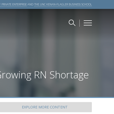
 PRIVATE ENTERPRISE
AND
THE UNC KENAN-FLAGLER BUSINESS SCHOOL
Growing RN Shortage
EXPLORE
MORE CONTENT