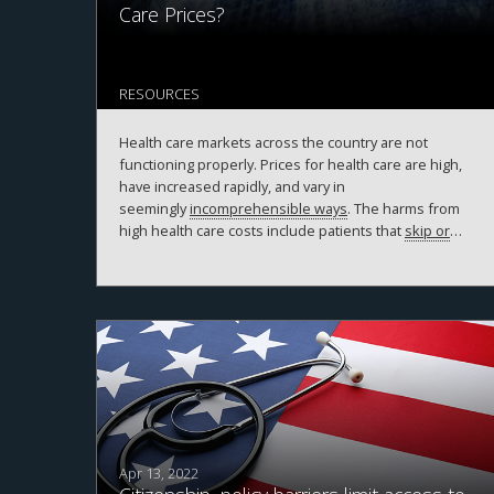
Care Prices?
RESOURCES
Health care markets across the country are not
functioning properly. Prices for health care are high,
have increased rapidly, and vary in
seemingly
incomprehensible ways
. The harms from
high health care costs include patients that
skip or
delay necessary care
,
decreases in wage
growth
,
increases in federal spending that may lead to
higher taxes
, and
increases in disparities in health
care access
. In their March 2020
report to Congress
,
the Medicare Payment Advisory Commission
concluded that “the preponderance of the research
suggests that hospital consolidation leads to higher
prices for commercially insured patients.”
Apr 13, 2022