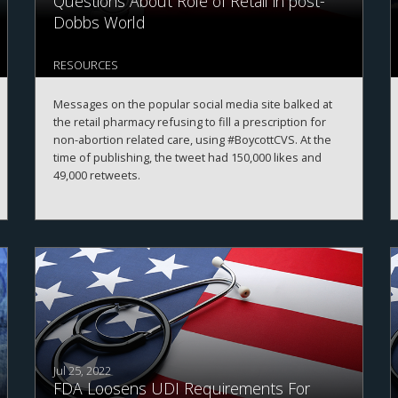
Questions About Role of Retail in post-
Dobbs World
RESOURCES
Messages on the popular social media site balked at
the retail pharmacy refusing to fill a prescription for
non-abortion related care, using #BoycottCVS. At the
time of publishing, the tweet had 150,000 likes and
49,000 retweets.
Jul 25, 2022
FDA Loosens UDI Requirements For