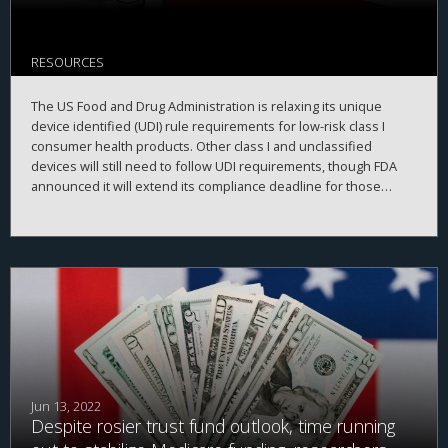
RESOURCES
The US Food and Drug Administration is relaxing its unique
device identified (UDI) rule requirements for low-risk class I
consumer health products. Other class I and unclassified
devices will still need to follow UDI requirements, though FDA
announced it will extend its compliance deadline for those
devices to 8 December 2022.
Jun 13, 2022
Despite rosier trust fund outlook, time running