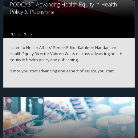
PODCAST: Advancing Health Equity in Health
Policy & Publishing
RESOURCES
Listen to Health Affairs' Senior Editor Kathleen Haddad and
Health Equity Director Vabren Watts discuss advancing health
equity in health policy and publishing.
“Once you start advancing one aspect of equity, you start
advancing other aspects of equity,” says Watts.
The two highlight Health Affairs' work on health equity since
launching a
formal plan
in January 2021 and research highlights
from the digital publication
Health Affairs Forefront
as well as
the
February 2022 theme issue on Racism And Health
.