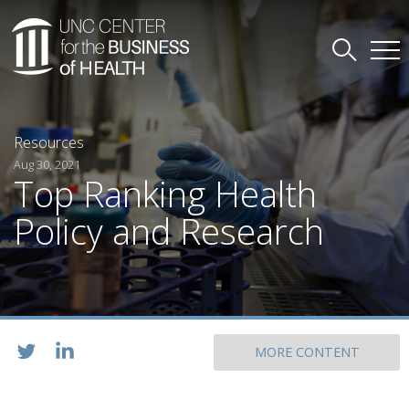
Resources
Aug 30, 2021
Top Ranking Health
Policy and Research
MORE CONTENT