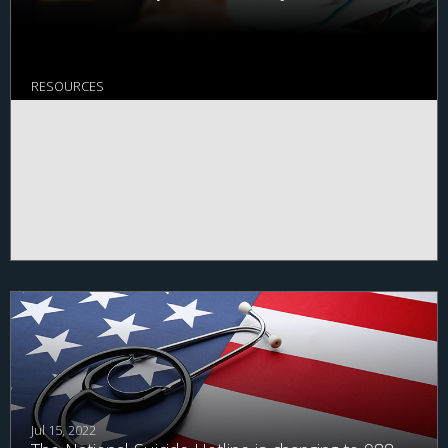
RESOURCES
Jul 15, 2022