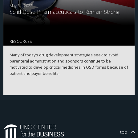
May 31, 2022
Solid Dose Pharmaceuticals to Remain Strong
RESOURCES
Many of today’s drug development strategies seek to avoid
parenteral administration and sponsors continue to be
motivated to develop critical medicines in OSD forms because of
patient and payer benefits.
top