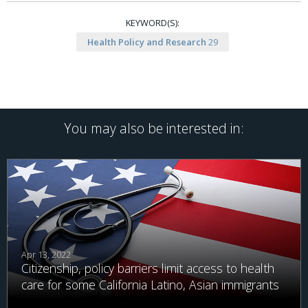
KEYWORD(S):
Health Policy and Research
29
You may also be interested in:
Apr 13, 2022
Citizenship, policy barriers limit access to health
care for some California Latino, Asian immigrants