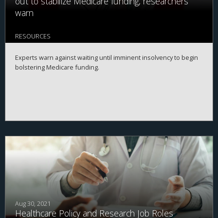
out to stabilize Medicare funding, researchers
warn
RESOURCES
Experts warn against waiting until imminent insolvency to begin
bolstering Medicare funding.
Aug 30, 2021
Healthcare Policy and Research Job Roles