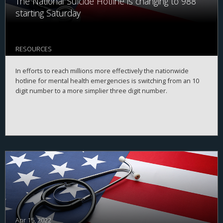
The National Suicide Hotline is changing to 988
starting Saturday
RESOURCES
In efforts to reach millions more effectively the nationwide
hotline for mental health emergencies is switching from an 10
digit number to a more simplier three digit number.
Apr 15, 2022