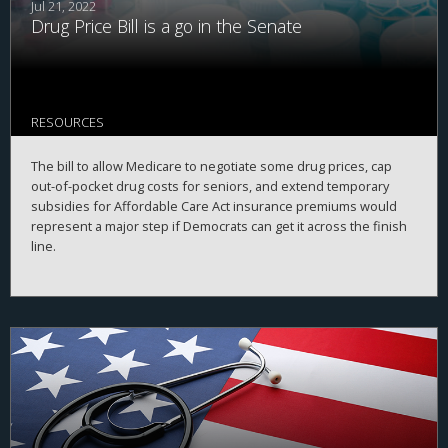
Jul 21, 2022
Drug Price Bill is a go in the Senate
RESOURCES
The bill to allow Medicare to negotiate some drug prices, cap
out-of-pocket drug costs for seniors, and extend temporary
subsidies for Affordable Care Act insurance premiums would
represent a major step if Democrats can get it across the finish
line.