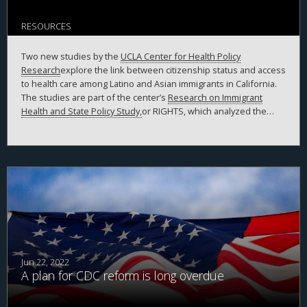
RESOURCES
Two new studies by the
UCLA Center for Health Policy
Research
explore the link between citizenship status and access
to health care among Latino and Asian immigrants in California.
The studies are part of the center’s
Research on Immigrant
Health and State Policy Study,
or RIGHTS, which analyzed the
experiences of Latino and Asian immigrants in the state from
2018 to 2020.
Jun 22, 2022
A plan for CDC reform is long overdue