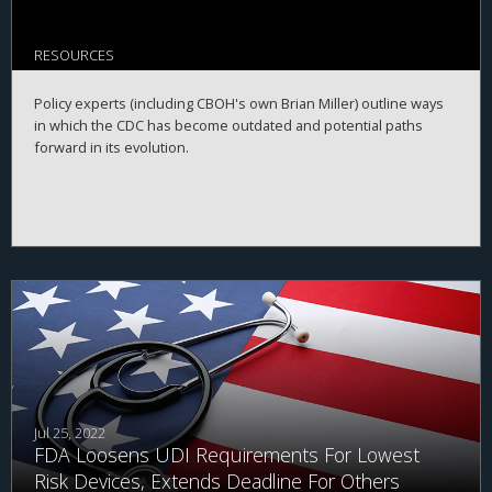
RESOURCES
Policy experts (including CBOH's own Brian Miller) outline ways
in which the CDC has become outdated and potential paths
forward in its evolution.
Jul 25, 2022
FDA Loosens UDI Requirements For Lowest
Risk Devices, Extends Deadline For Others