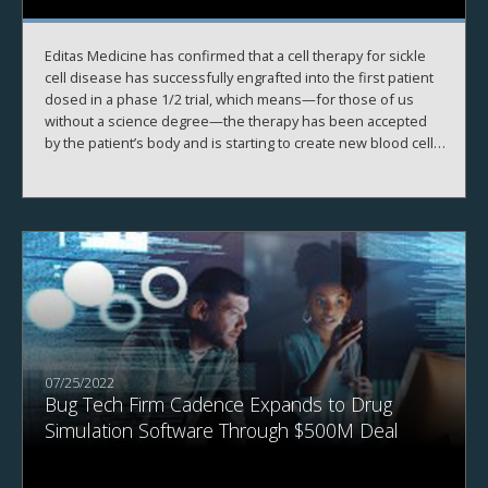
Editas Medicine has confirmed that a cell therapy for sickle
cell disease has successfully engrafted into the first patient
dosed in a phase 1/2 trial, which means—for those of us
without a science degree—the therapy has been accepted
by the patient’s body and is starting to create new blood cells
as planned.
07/25/2022
Bug Tech Firm Cadence Expands to Drug
Simulation Software Through $500M Deal