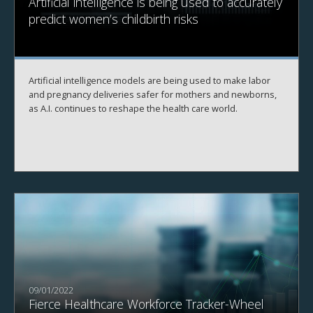
Artificial intelligence is being used to accurately
predict women’s childbirth risks
Artificial intelligence models are being used to make labor
and pregnancy deliveries safer for mothers and newborns,
as A.I. continues to reshape the health care world.
09/01/2022
Fierce Healthcare Workforce Tracker-Wheel