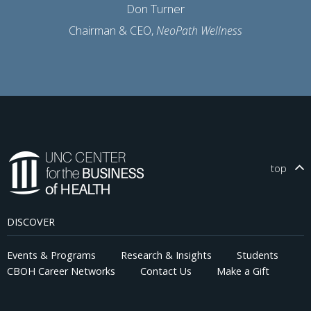
Don Turner
Chairman & CEO,
NeoPath Wellness
top
DISCOVER
Events & Programs
Research & Insights
Students
CBOH Career Networks
Contact Us
Make a Gift