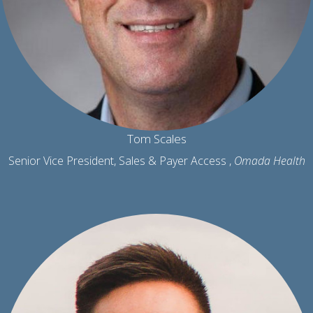
Tom Scales
Senior Vice President, Sales & Payer Access ,
Omada Health