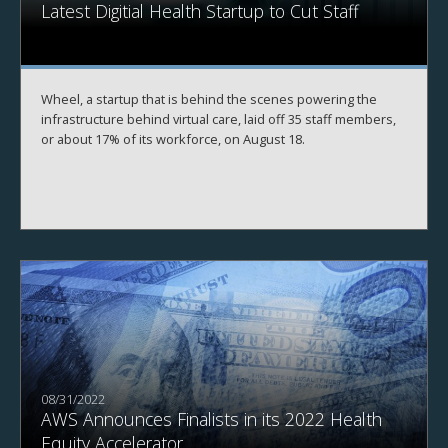
Latest Digitial Health Startup to Cut Staff
Wheel, a startup that is behind the scenes powering the
infrastructure behind virtual care, laid off 35 staff members,
or about 17% of its workforce, on August 18.
08/31/2022
AWS Announces Finalists in its 2022 Health
Equity Accelerator