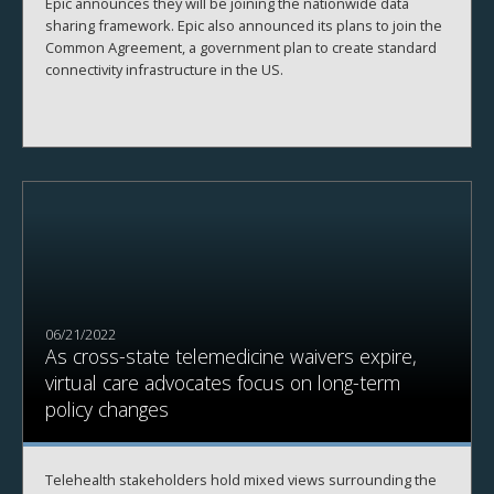
Epic announces they will be joining the nationwide data
sharing framework. Epic also announced its plans to join the
Common Agreement, a government plan to create standard
connectivity infrastructure in the US.
06/21/2022
As cross-state telemedicine waivers expire,
virtual care advocates focus on long-term
policy changes
Telehealth stakeholders hold mixed views surrounding the