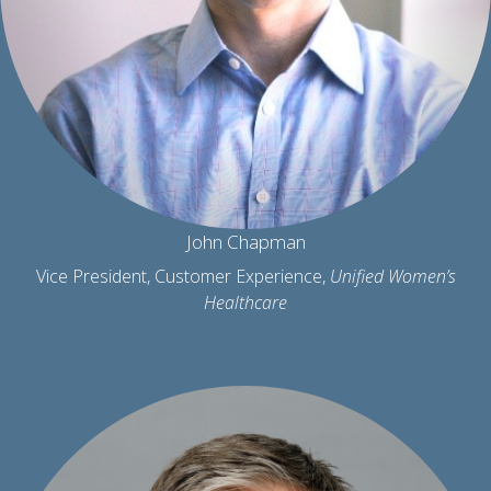
John Chapman
Vice President, Customer Experience,
Unified Women’s
Healthcare