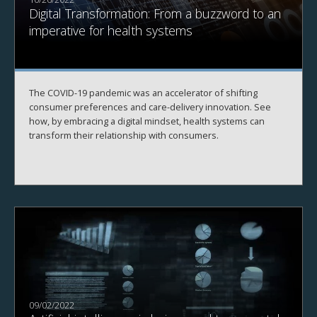
Digital Transformation: From a buzzword to an
imperative for health systems
The COVID-19 pandemic was an accelerator of shifting
consumer preferences and care-delivery innovation. See
how, by embracing a digital mindset, health systems can
transform their relationship with consumers.
09/02/2022