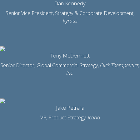
Dan Kennedy
Senior Vice President, Strategy & Corporate Development,
Kyruus
Tony McDermott
Senior Director, Global Commercial Strategy,
Click Therapeutics,
Inc.
Jake Petralia
VP, Product Strategy,
Icario