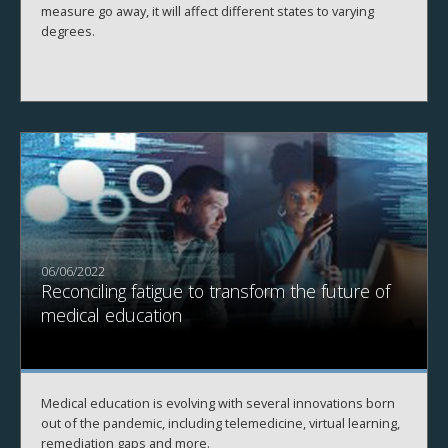
measure go away, it will affect different states to varying
degrees.
06/06/2022
Reconciling fatigue to transform the future of
medical education
Medical education is evolving with several innovations born
out of the pandemic, including telemedicine, virtual learning,
remediation gaps and more.