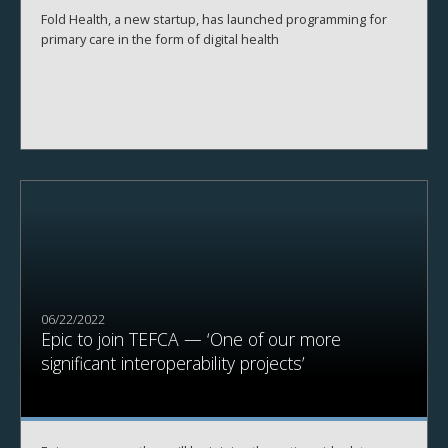
Fold Health, a new startup, has launched programming for
primary care in the form of digital health
06/22/2022
Epic to join TEFCA — ‘One of our more
significant interoperability projects’