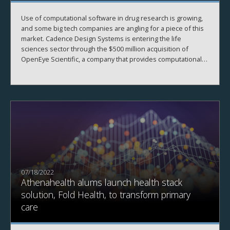
Use of computational software in drug research is growing,
and some big tech companies are angling for a piece of this
market. Cadence Design Systems is entering the life
sciences sector through the $500 million acquisition of
OpenEye Scientific, a company that provides computational
drug design software to the pharmaceutical industry.
07/18/2022
Athenahealth alums launch health stack
solution, Fold Health, to transform primary
care