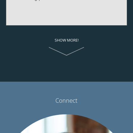
SHOW MORE!
Connect