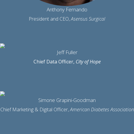
Anthony Fernando
President and CEO,
Asensus Surgical
Jeff Fuller
Chief Data Officer,
City of Hope
Simone Grapini-Goodman
Chief Marketing & Digital Officer,
American Diabetes Association