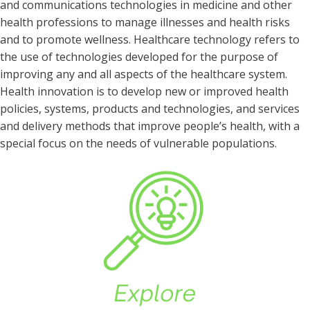
and communications technologies in medicine and other
health professions to manage illnesses and health risks
and to promote wellness. Healthcare technology refers to
the use of technologies developed for the purpose of
improving any and all aspects of the healthcare system.
Health innovation is to develop new or improved health
policies, systems, products and technologies, and services
and delivery methods that improve people’s health, with a
special focus on the needs of vulnerable populations.