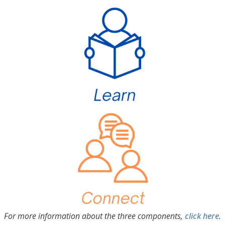
For more information about the three components,
click here
.