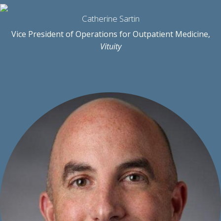
Catherine Sartin
Vice President of Operations for Outpatient Medicine,
Vituity