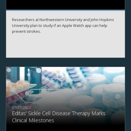
Researchers at Northwestern University and John Hopkins
University plan to study if an Apple Watch app can help
prevent strokes.
07/27/2022
Editas' Sickle Cell Disease Therapy Marks
Clinical Milestones