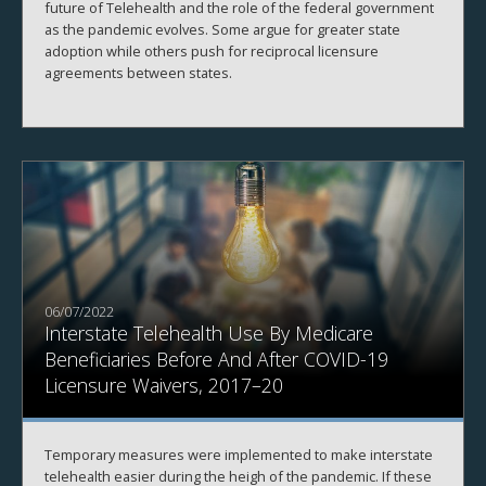
future of Telehealth and the role of the federal government
as the pandemic evolves. Some argue for greater state
adoption while others push for reciprocal licensure
agreements between states.
06/07/2022
Interstate Telehealth Use By Medicare
Beneficiaries Before And After COVID-19
Licensure Waivers, 2017–20
Temporary measures were implemented to make interstate
telehealth easier during the heigh of the pandemic. If these