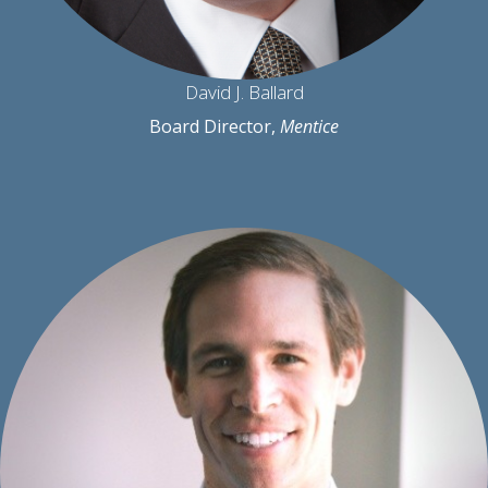
David J. Ballard
Board Director,
Mentice