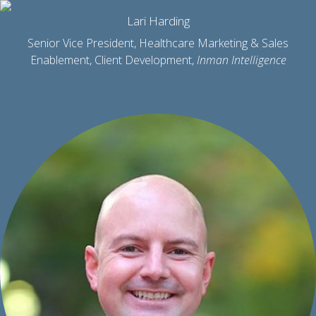
Lari Harding
Senior Vice President, Healthcare Marketing & Sales
Enablement, Client Development,
Inman Intelligence