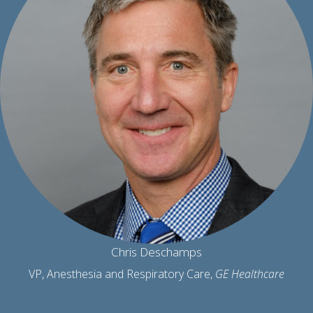
Chris Deschamps
VP, Anesthesia and Respiratory Care,
GE Healthcare