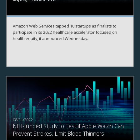
Amazon Web Services tapped 10 startups as finalists to
participate in its 2022 healthcare accelerator focused on
health equity, it announced Wednesday.
08/31/2022
NIH-funded Study to Test if Apple Watch Can
Prevent Strokes, Limit Blood Thinners