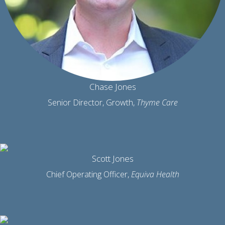
Chase Jones
Senior Director, Growth,
Thyme Care
Scott Jones
Chief Operating Officer,
Equiva Health