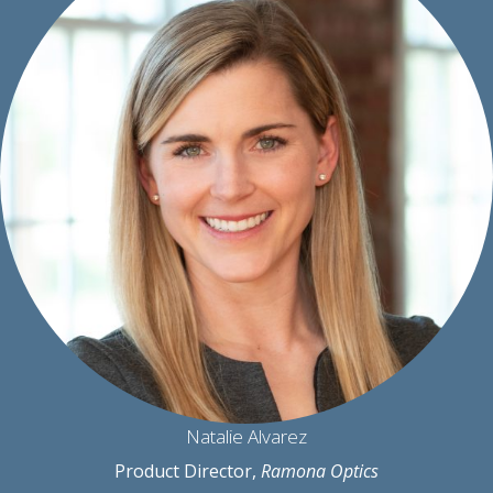
Natalie Alvarez
Product Director,
Ramona Optics