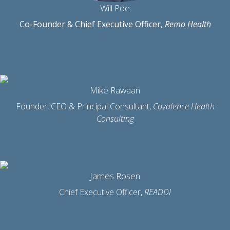
Will Poe
Co-Founder & Chief Executive Officer,
Remo Health
Mike Rawaan
Founder, CEO & Principal Consultant,
Covalence Health
Consulting
James Rosen
Chief Executive Officer,
READDI