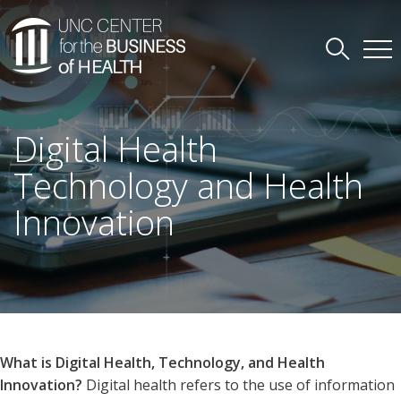
Digital Health
Technology and Health
Innovation
What is Digital Health, Technology, and Health
Innovation?
Digital health refers to the use of information