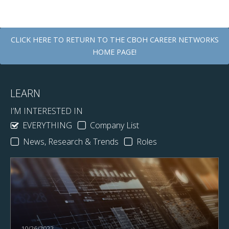
CLICK HERE TO RETURN TO THE CBOH CAREER NETWORKS
HOME PAGE!
LEARN
I’M INTERESTED IN
EVERYTHING
Company List
News, Research & Trends
Roles
10/26/2022