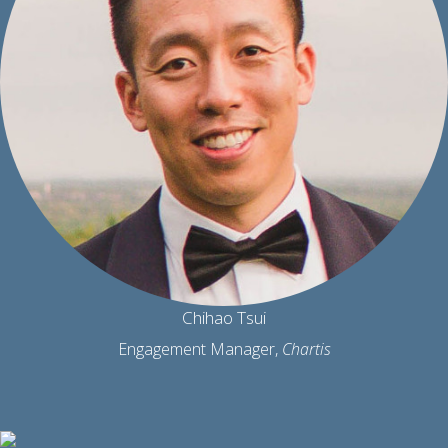
Chihao Tsui
Engagement Manager,
Chartis