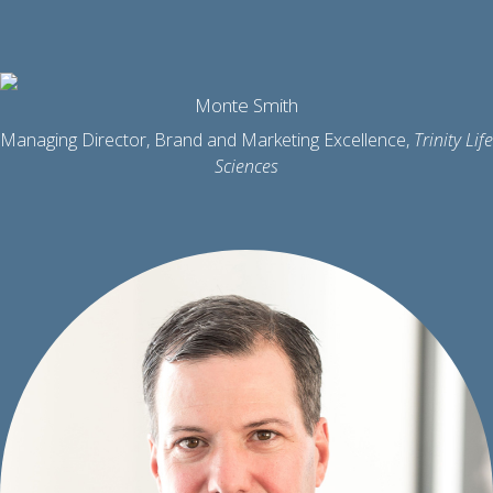
Monte Smith
Managing Director, Brand and Marketing Excellence,
Trinity Life
Sciences