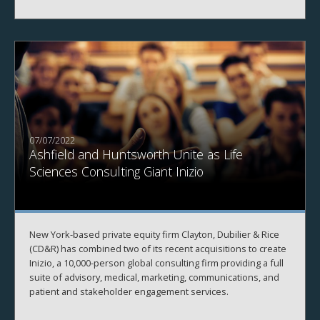
07/07/2022
Ashfield and Huntsworth Unite as Life
Sciences Consulting Giant Inizio
New York-based private equity firm Clayton, Dubilier & Rice
(CD&R) has combined two of its recent acquisitions to create
Inizio, a 10,000-person global consulting firm providing a full
suite of advisory, medical, marketing, communications, and
patient and stakeholder engagement services.