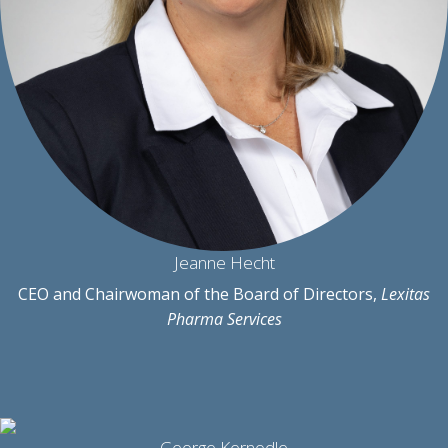
Jeanne Hecht
CEO and Chairwoman of the Board of Directors,
Lexitas
Pharma Services
George Kernodle