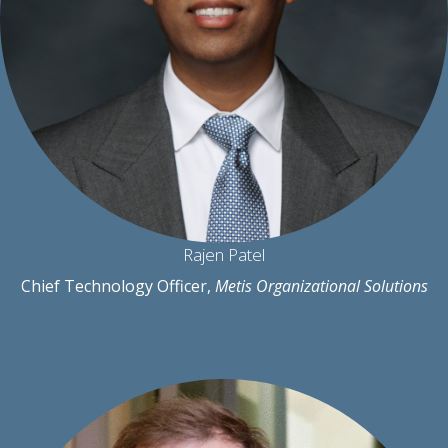
Rajen Patel
Chief Technology Officer,
Metis Organizational Solutions