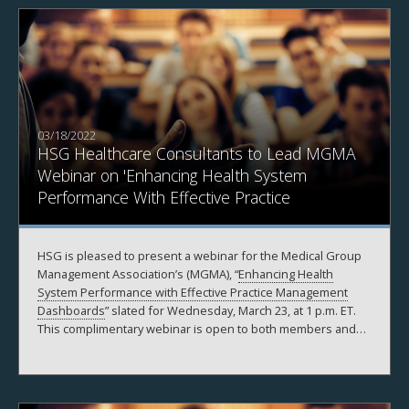
03/18/2022
HSG Healthcare Consultants to Lead MGMA
Webinar on 'Enhancing Health System
Performance With Effective Practice
Management Dashboards'
HSG is pleased to present a webinar for the Medical Group
Management Association’s (MGMA), “
Enhancing Health
System Performance with Effective Practice Management
Dashboards
” slated for Wednesday, March 23, at 1 p.m. ET.
This complimentary webinar is open to both members and
non-members.