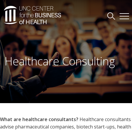
Healthcare Consulting
What are healthcare consultants?
Healthcare consultants
advise pharmaceutical companies, biotech start-ups, health