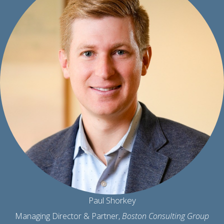
Paul Shorkey
Managing Director & Partner,
Boston Consulting Group