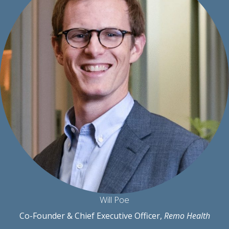
Will Poe
Co-Founder & Chief Executive Officer,
Remo Health