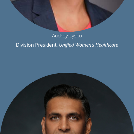
Audrey Lysko
Division President,
Unified Women’s Healthcare