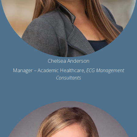
Chelsea Anderson
Manager – Academic Healthcare,
ECG Management
Consultants