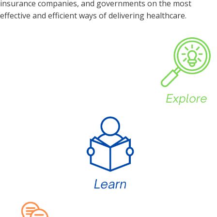
insurance companies, and governments on the most
effective and efficient ways of delivering healthcare.