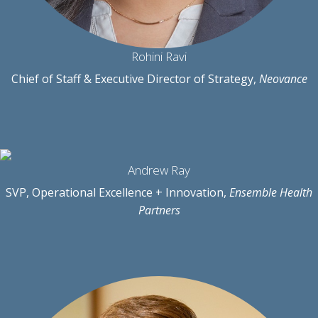
Rohini Ravi
Chief of Staff & Executive Director of Strategy,
Neovance
Andrew Ray
SVP, Operational Excellence + Innovation,
Ensemble Health
Partners