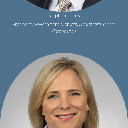
Stephen Harris
President, Government Markets,
Healthcare Service
Corporation