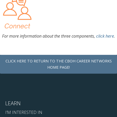
For more information about the three components,
click here
.
CLICK HERE TO RETURN TO THE CBOH CAREER NETWORKS
HOME PAGE!
LEARN
I’M INTERESTED IN