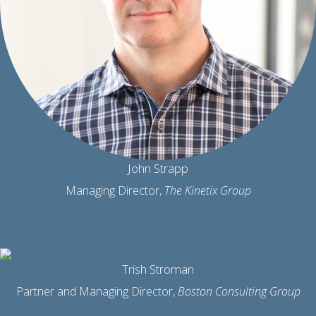
John Strapp
Managing Director,
The Kinetix Group
Trish Stroman
Partner and Managing Director,
Boston Consulting Group