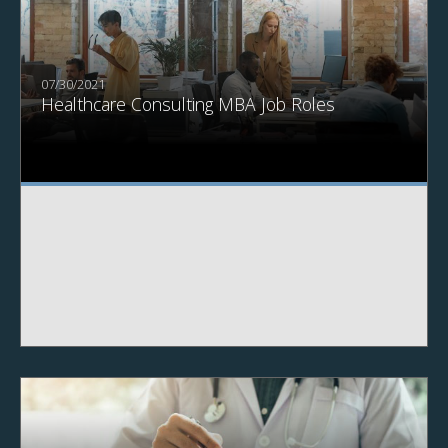
07/30/2021
Healthcare Consulting MBA Job Roles