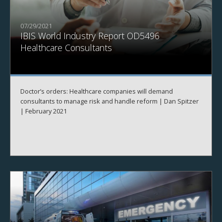
07/29/2021
IBIS World Industry Report OD5496
Healthcare Consultants
Doctor’s orders: Healthcare companies will demand
consultants to manage risk and handle reform | Dan Spitzer
| February 2021