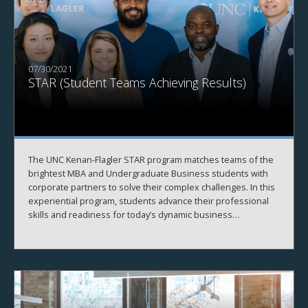
07/30/2021
STAR (Student Teams Achieving Results)
The UNC Kenan-Flagler STAR program matches teams of the
brightest MBA and Undergraduate Business students with
corporate partners to solve their complex challenges. In this
experiential program, students advance their professional
skills and readiness for today’s dynamic business
environment. Companies benefit from the STAR consulting
services and our commitment to partner with regional, U.S.
and global businesses.