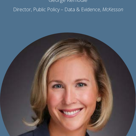
Director, Public Policy – Data & Evidence,
McKesson