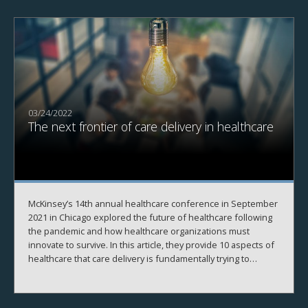
03/24/2022
The next frontier of care delivery in healthcare
McKinsey’s 14th annual healthcare conference in September
2021 in Chicago explored the future of healthcare following
the pandemic and how healthcare organizations must
innovate to survive. In this article, they provide 10 aspects of
healthcare that care delivery is fundamentally trying to
become.