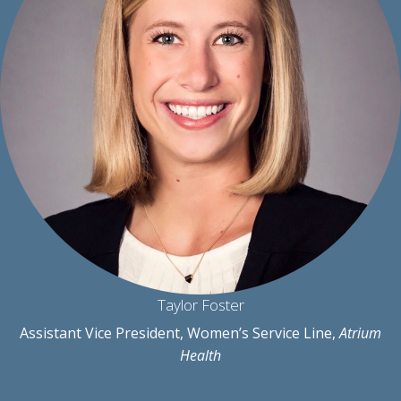
Taylor Foster
Assistant Vice President, Women’s Service Line,
Atrium
Health