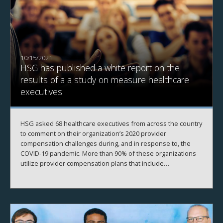
10/15/2021
HSG has published a white report on the
results of a a study on measure healthcare
executives
HSG asked 68 healthcare executives from across the country
to comment on their organization’s 2020 provider
compensation challenges during, and in response to, the
COVID-19 pandemic. More than 90% of these organizations
utilize provider compensation plans that include
components tied to wRVU production.