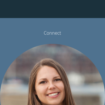
parts of the nation’s healthcare system discussed
contributors to social inequalities that affect health and
examined how innovation and interconnectivity can build a
more robust healthcare system.
View the full conversation
.
Connect