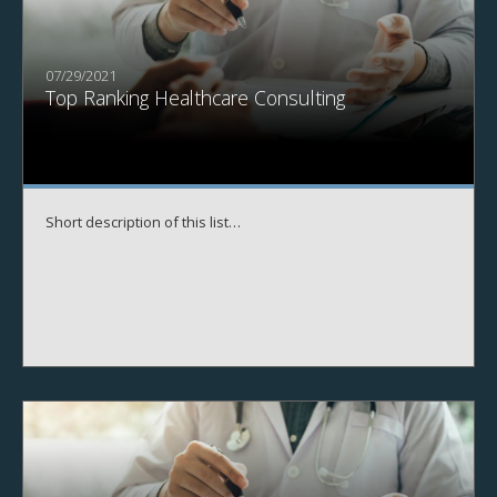
07/29/2021
Top Ranking Healthcare Consulting
Short description of this list…