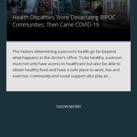
02/17/2021
Health Disparities Were Devastating BIPOC
Communities. Then Came COVID-19.
The factors determining a person’s health go far beyond
what happens in the doctor’s office. To be healthy, a person
must not only have access to healthcare but also be able to
obtain healthy food and have a safe place to work, live and
exercise. Community and social support also play an
important role.
In one out of five communities in the U.S., people can’t
access what they need to be healthy. The COVID-19
pandemic has exacerbated this problem and revealed just
how much an individual’s health depends on their
SHOW MORE!
surrounding community.
During the
2020 Business of Healthcare
conference
presented virtually by the
UNC Center for the
Business of Health
in November 2020, experts from various