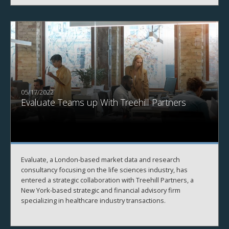
05/17/2022
Evaluate Teams up With Treehill Partners
Evaluate, a London-based market data and research
consultancy focusing on the life sciences industry, has
entered a strategic collaboration with Treehill Partners, a
New York-based strategic and financial advisory firm
specializing in healthcare industry transactions.