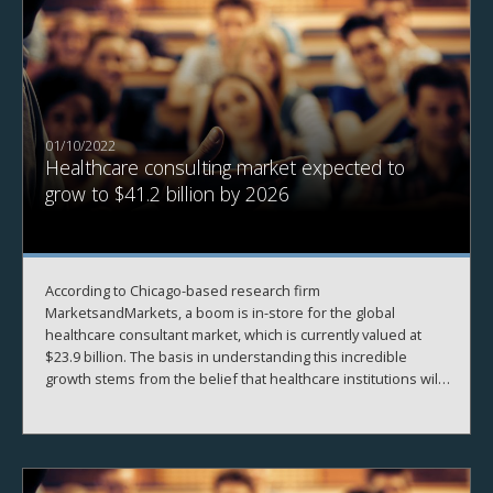
01/10/2022
Healthcare consulting market expected to
grow to $41.2 billion by 2026
According to Chicago-based research firm
MarketsandMarkets, a boom is in-store for the global
healthcare consultant market, which is currently valued at
$23.9 billion. The basis in understanding this incredible
growth stems from the belief that healthcare institutions will
need to rely on external consultants for strategic advice to
navigate the ongoing COVID-19 crisis and its effects. The US
market for healthcare consulting is expected to dominate
this trend, as the strength of our economy has spurred
significant innovation in the healthcare industry.