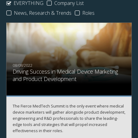
EVERYTHING
Company List
News, Research & Trends
Roles
08/08/2022
Driving Success in Medical Device Marketing
and Product Development
The Fierce MedTech Summit is the only event where medical
device marketers will gather alongside product development,
engineering and R&D professionals to share the leading-
edge tools and strategies that will propel increased
effectiveness in their roles.