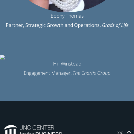
Ebony Thomas
Partner, Strategic Growth and Operations,
Grads of Life
Hill Winstead
Engagement Manager,
The Chartis Group
top