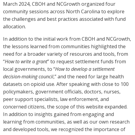
March 2024, CBOH and NCGrowth organized four
community sessions across North Carolina to explore
the challenges and best practices associated with fund
allocation.
In addition to the initial work from CBOH and NCGrowth,
the lessons learned from communities highlighted the
need for a broader variety of resources and tools, from
“
How to write a grant
” to request settlement funds from
local governments, to “
How to develop a settlement
decision-making council
,” and the need for large health
datasets on opioid use. After speaking with close to 100
policymakers, government officials, doctors, nurses,
peer support specialists, law enforcement, and
concerned citizens, the scope of this website expanded.
In addition to insights gained from engaging and
learning from communities, as well as our own research
and developed tools, we recognized the importance of