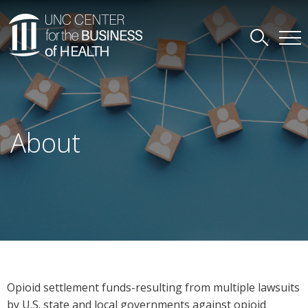
About
Opioid settlement funds-resulting from multiple lawsuits
by U.S. state and local governments against opioid