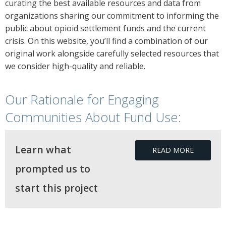
curating the best available resources and data from
organizations sharing our commitment to informing the
public about opioid settlement funds and the current
crisis. On this website, you’ll find a combination of our
original work alongside carefully selected resources that
we consider high-quality and reliable.
Our Rationale for Engaging
Communities About Fund Use:
Learn what
READ MORE
prompted us to
start this project