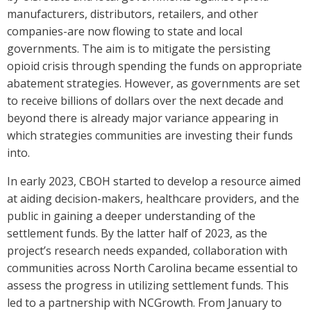
manufacturers, distributors, retailers, and other
companies-are now flowing to state and local
governments. The aim is to mitigate the persisting
opioid crisis through spending the funds on appropriate
abatement strategies. However, as governments are set
to receive billions of dollars over the next decade and
beyond there is already major variance appearing in
which strategies communities are investing their funds
into.
In early 2023, CBOH started to develop a resource aimed
at aiding decision-makers, healthcare providers, and the
public in gaining a deeper understanding of the
settlement funds. By the latter half of 2023, as the
project’s research needs expanded, collaboration with
communities across North Carolina became essential to
assess the progress in utilizing settlement funds. This
led to a partnership with NCGrowth. From January to