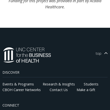
Funding for this project was provided in part by Acadia
Healthcare.
top
DISCOVER
Events & Programs
Research & Insights
Students
CBOH Career Networks
Contact Us
Make a Gift
CONNECT