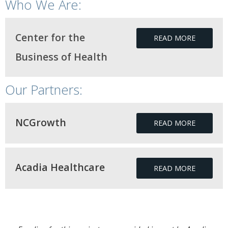
Who We Are:
Center for the
READ MORE
Business of Health
Our Partners:
NCGrowth
READ MORE
Acadia Healthcare
READ MORE