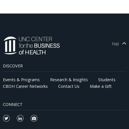
top
DISCOVER
Events & Programs
Research & Insights
Students
CBOH Career Networks
Contact Us
Make a Gift
CONNECT