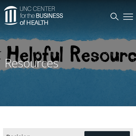
Resources