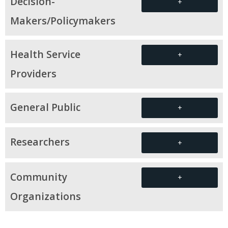
Decision-
+
Makers/Policymakers
Health Service
+
Providers
General Public
+
Researchers
+
Community
+
Organizations