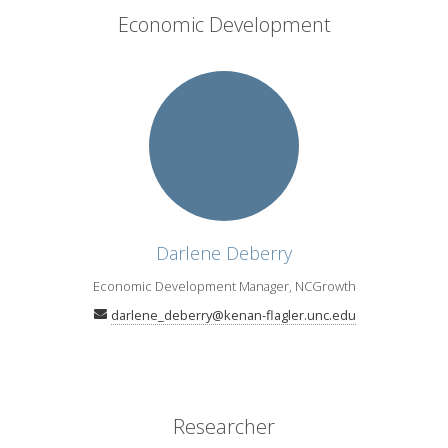
Economic Development
Darlene Deberry
Economic Development Manager, NCGrowth
darlene_deberry@kenan-flagler.unc.edu
Researcher