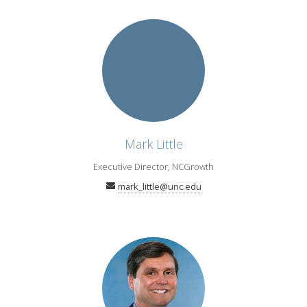
Mark Little
Executive Director, NCGrowth
mark_little@unc.edu