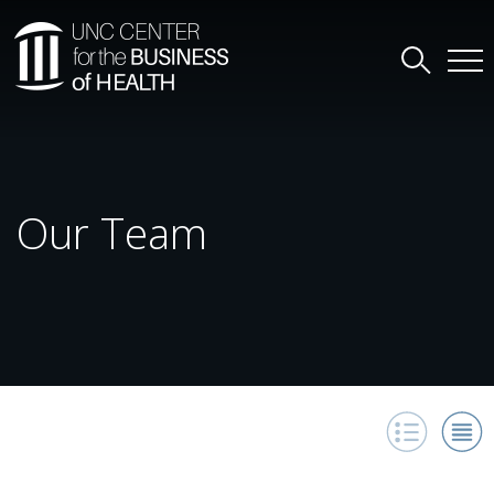
Our Team