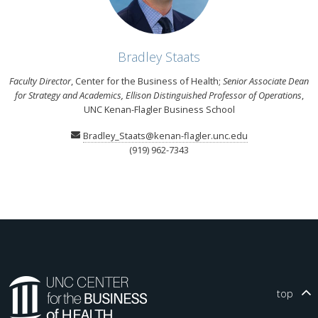
Bradley Staats
Faculty Director
, Center for the Business of Health;
Senior Associate Dean
for Strategy and Academics, Ellison Distinguished Professor of Operations
,
UNC Kenan-Flagler Business School
Bradley_Staats@kenan-flagler.unc.edu
(919) 962-7343
top