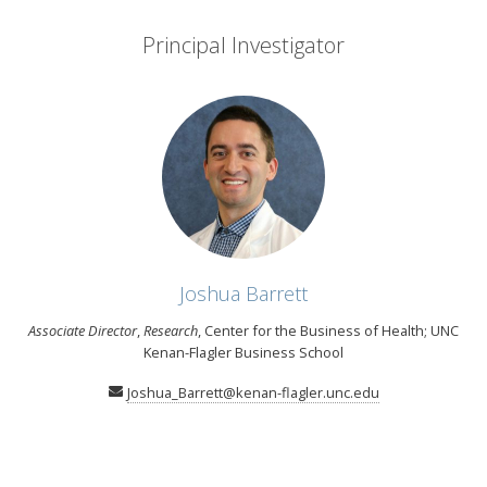
Principal Investigator
Joshua Barrett
Associate Director
,
Research
, Center for the Business of Health; UNC
Kenan-Flagler Business School
Joshua_Barrett@kenan-flagler.unc.edu