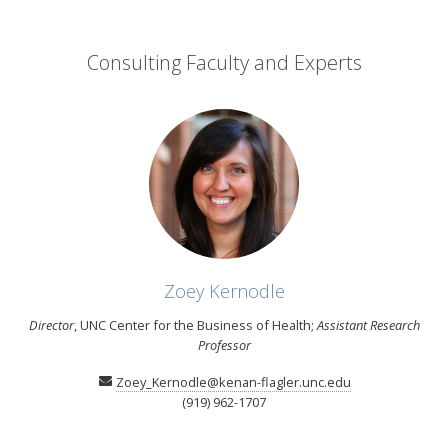
Consulting Faculty and Experts
Zoey Kernodle
Director
, UNC Center for the Business of Health;
Assistant Research
Professor
Zoey_Kernodle@kenan-flagler.unc.edu
(919) 962-1707