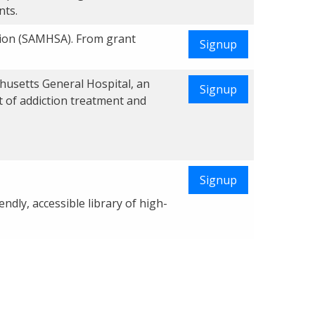
nts.
tion (SAMHSA). From grant
Signup
chusetts General Hospital, an
Signup
t of addiction treatment and
Signup
dly, accessible library of high-