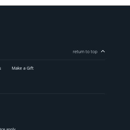
return to
top
s
Make a Gift
ice
apply.