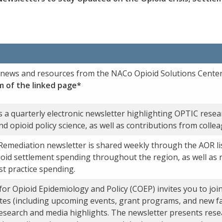
t news and resources from the NACo Opioid Solutions Center
m of the linked page*
 a quarterly electronic newsletter highlighting OPTIC resear
and opioid policy science, as well as contributions from colle
Remediation newsletter is shared weekly through the AOR li
oid settlement spending throughout the region, as well as 
st practice spending.
r Opioid Epidemiology and Policy (COEP) invites you to join 
dates (including upcoming events, grant programs, and new f
search and media highlights. The newsletter presents rese