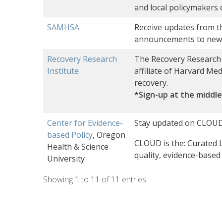
and local policymakers 
SAMHSA
Receive updates from t
announcements to news
Recovery Research
The Recovery Research I
Institute
affiliate of Harvard Me
recovery.
*Sign-up at the middle
Center for Evidence-
Stay updated on CLOUD
based Policy
, Oregon
CLOUD is the: Curated L
Health & Science
quality, evidence-based
University
Showing 1 to 11 of 11 entries