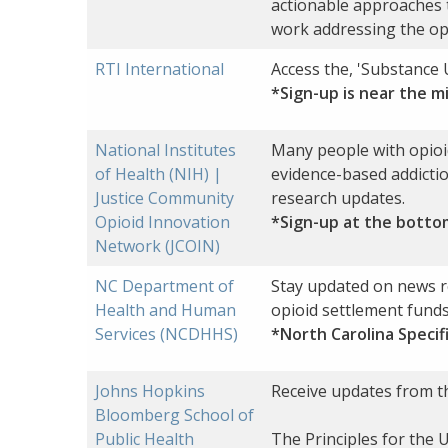
actionable approaches 
work addressing the opi
RTI International
Access the, 'Substance 
*Sign-up is near the m
National Institutes
Many people with opioid
of Health (NIH) |
evidence-based addiction
Justice Community
research updates.
Opioid Innovation
*Sign-up at the botto
Network (JCOIN)
NC Department of
Stay updated on news r
Health and Human
opioid settlement funds
Services (NCDHHS)
*North Carolina Specif
Johns Hopkins
Receive updates from th
Bloomberg School of
Public Health
The Principles for the 