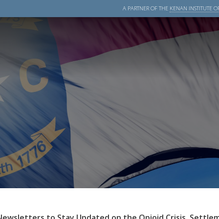
A PARTNER OF THE
KENAN INSTITUTE OF
Newsletters to Stay Updated on the Opioid Crisis, Settle