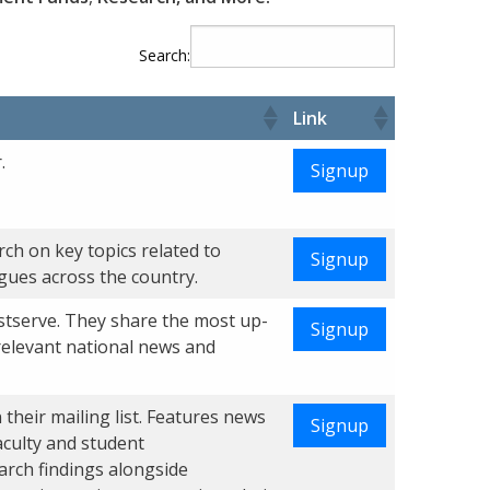
Search:
Link
.
Signup
ch on key topics related to
Signup
agues across the country.
stserve. They share the most up-
Signup
relevant national news and
their mailing list. Features news
Signup
aculty and student
arch findings alongside