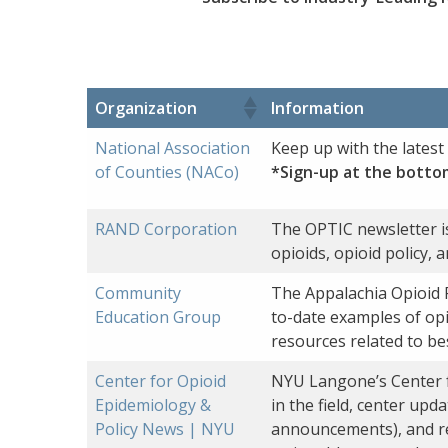
Organization
Information
National Association
Keep up with the lates
of Counties (NACo)
*Sign-up at the botto
RAND Corporation
The OPTIC newsletter is
opioids, opioid policy, 
Community
The Appalachia Opioid 
Education Group
to-date examples of opi
resources related to be
Center for Opioid
NYU Langone’s Center fo
Epidemiology &
in the field, center up
Policy News | NYU
announcements), and re