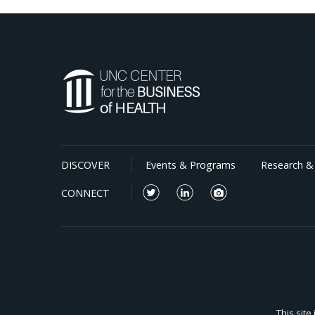
DISCOVER
Events & Programs
Research & 
CONNECT
This sit