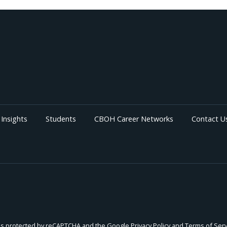
Insights
Students
CBOH Career Networks
Contact U
e is protected by reCAPTCHA and the Google
Privacy Policy
and
Terms of Serv