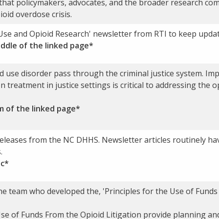
that policymakers, advocates, and the broader research com
oid overdose crisis.
Use and Opioid Research' newsletter from RTI to keep updat
iddle of the linked page*
 use disorder pass through the criminal justice system. Imp
 treatment in justice settings is critical to addressing the o
m of the linked page*
eleases from the NC DHHS. Newsletter articles routinely ha
.
ic*
e team who developed the, 'Principles for the Use of Funds 
Use of Funds From the Opioid Litigation provide planning and