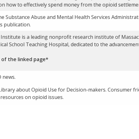
on how to effectively spend money from the opioid settleme
he Substance Abuse and Mental Health Services Administra
 publication.
nstitute is a leading nonprofit research institute of Massa
dical School Teaching Hospital, dedicated to the advancemen
 of the linked page*
 news.
ibrary about Opioid Use for Decision-makers. Consumer frien
 resources on opioid issues.