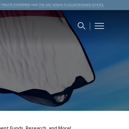
 PRIVATE ENTERPRISE
AND
THE UNC KENAN-FLAGLER BUSINESS SCHOOL
ment Funds
,
Research, and More!