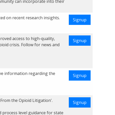
munity can incorporate into their
ed on recent research insights.
Signup
roved access to high-quality,
Signup
pioid crisis. Follow for news and
ve information regarding the
Signup
From the Opioid Litigation'.
Signup
 process level guidance for state