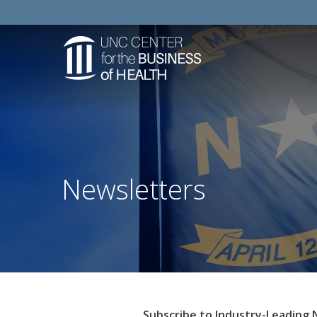
Newsletters
Subscribe to Industry-Leading 